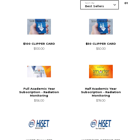
Sort By
0
1
$100 CLIPPER CARD
$50 CLIPPER CARD
$100.00
$50.00
Full Academic Year
Half Academic Year
Subscription - Radiation
Subscription - Radiation
Monitoring
Monitoring
$156.00
$78.00