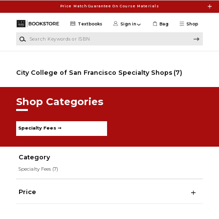
Skip to main content
Price Match Guarantee On Course Materials
Textbooks
Sign in
Bag
Shop
Search Keywords or ISBN
City College of San Francisco Specialty Shops
(7)
Shop Categories
Specialty Fees ➞
Category
Specialty Fees
(7)
Price