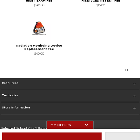
HISET EXAM FEE
HISET/GED RETEST FEE
$140.00
$15.00
Radiation Monitoing Device
Replacement Fee
$40.00
0
1
Resources
Textbooks
Store Information
MY OFFERS
Selected School:
City College of San Francisco
Change School