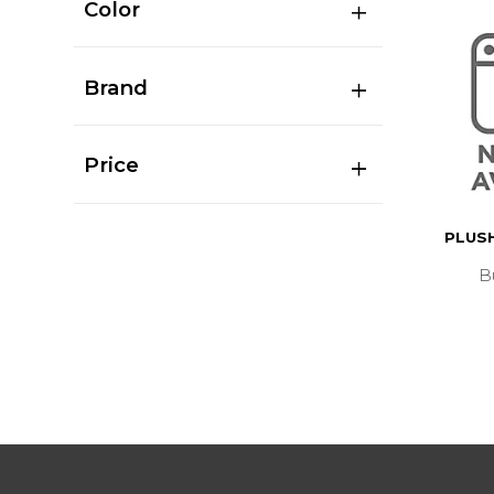
Color
Brand
Price
PLUSH
B