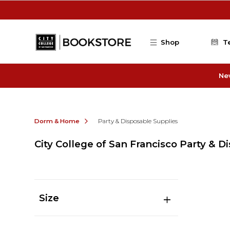
Skip to main content
Shop
T
Ne
Dorm & Home
Party & Disposable Supplies
City College of San Francisco Party & D
Size