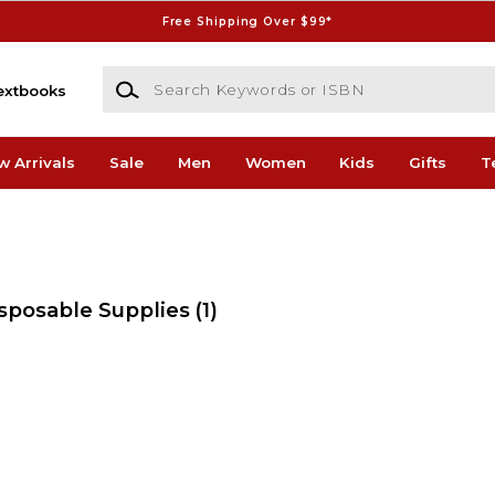
Free Shipping Over $99*
Search Keywords or ISBN
extbooks
w Arrivals
Sale
Men
Women
Kids
Gifts
T
isposable Supplies
(1)