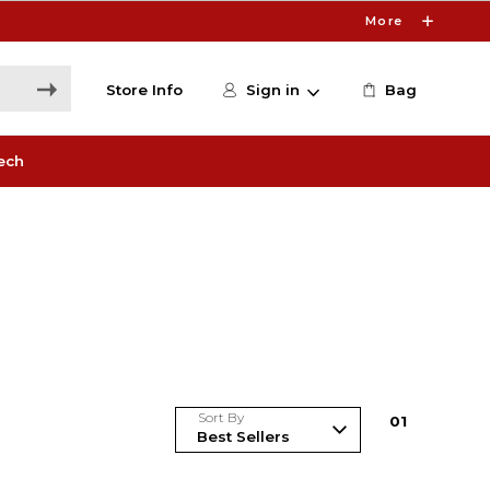
More
Store Info
Sign in
Bag
ech
Sort By
0
1