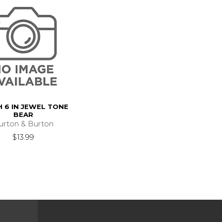
 6 IN JEWEL TONE
BEAR
urton & Burton
$13.99