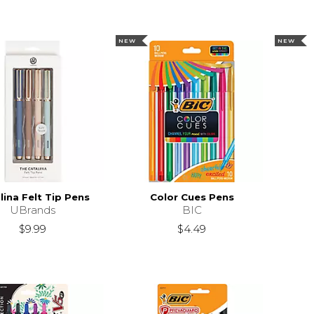
NEW
NEW
lina Felt Tip Pens
Color Cues Pens
UBrands
BIC
$9.99
$4.49