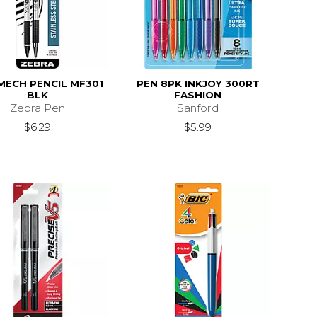
MECH PENCIL MF301
PEN 8PK INKJOY 300RT
BLK
FASHION
Zebra Pen
Sanford
$6.29
$5.99