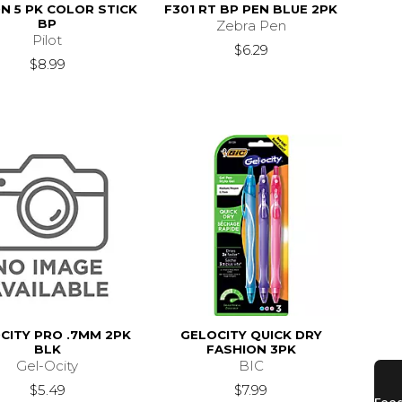
ON 5 PK COLOR STICK
F301 RT BP PEN BLUE 2PK
BP
Zebra Pen
Pilot
$6.29
$8.99
CITY PRO .7MM 2PK
GELOCITY QUICK DRY
BLK
FASHION 3PK
Gel-Ocity
BIC
$5.49
$7.99