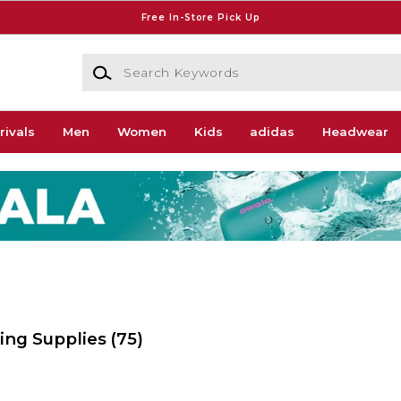
Free In-Store Pick Up
Search Keywords
rivals
Men
Women
Kids
adidas
Headwear
wing Supplies
(75)