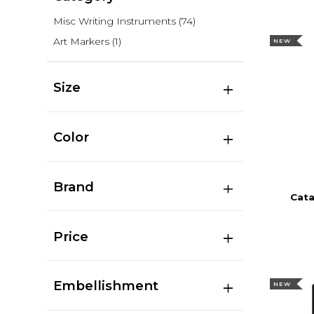
Misc Writing Instruments
(74)
Art Markers
(1)
NEW
Size
Color
Brand
Cata
Price
Embellishment
NEW