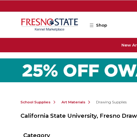
Skip to main content
Shop
New Ar
School Supplies
Art Materials
Drawing Supplies
California State University, Fresno Dra
Category