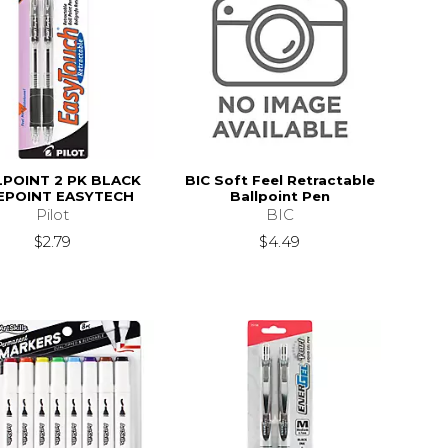
POINT 2 PK BLACK
BIC Soft Feel Retractable
EPOINT EASYTECH
Ballpoint Pen
Pilot
BIC
$2.79
$4.49