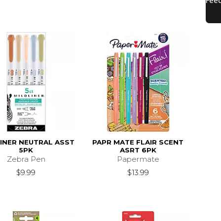
INER NEUTRAL ASST
PAPR MATE FLAIR SCENT
5PK
ASRT 6PK
Zebra Pen
Papermate
$9.99
$13.99