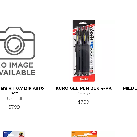
eam RT 0.7 Blk Asst-
KURO GEL PEN BLK 4-PK
MILDL
3ct
Pentel
Uniball
$7.99
$7.99