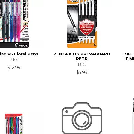
ise V5 Floral Pens
PEN 5PK BK PREVAGUARD
BALL
RETR
FIN
Pilot
BIC
$12.99
$3.99