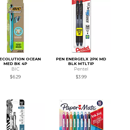
 ECOLUTION OCEAN
PEN ENERGELX 2PK MD
MED BK 4P
BLK MTLTIP
BIC
Pentel
$6.29
$3.99