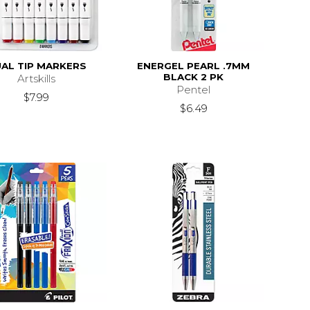
AL TIP MARKERS
ENERGEL PEARL .7MM
BLACK 2 PK
Artskills
Pentel
$7.99
$6.49