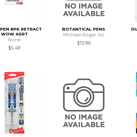
 PEN 8PK RETRACT
BOTANTICAL PENS
DU
WOW ASRT
Michael Roger Inc
None
$13.99
$5.49