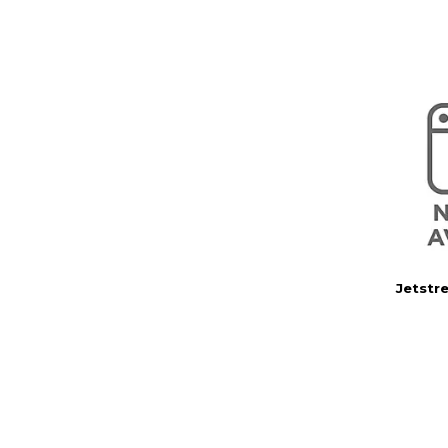
Jetstr