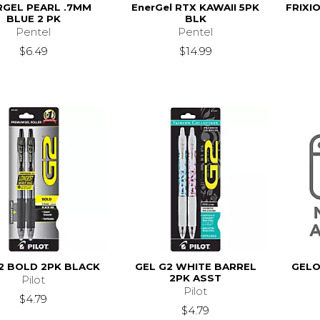
RGEL PEARL .7MM
EnerGel RTX KAWAII 5PK
FRIXI
BLUE 2 PK
BLK
Pentel
Pentel
$6.49
$14.99
2 BOLD 2PK BLACK
GEL G2 WHITE BARREL
GELO
2PK ASST
Pilot
Pilot
$4.79
$4.79