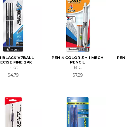
N BLACK V7BALL
PEN 4 COLOR 3 + 1 MECH
PEN
ECISE FINE 2PK
PENCIL
Pilot
BIC
$4.79
$7.29