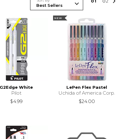
Sort By
0
1
0
2
NEW
G2Edge White
LePen Flex Pastel
Pilot
Uchida of America Corp.
$4.99
$24.00