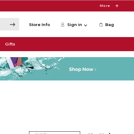
More
Store Info
Sign in
Bag
Gifts