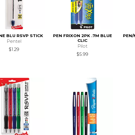
INE BLU RSVP STICK
PEN FRIXON 2PK .7M BLUE
PEN/
CLIC
Pentel
Pilot
$1.29
$5.99