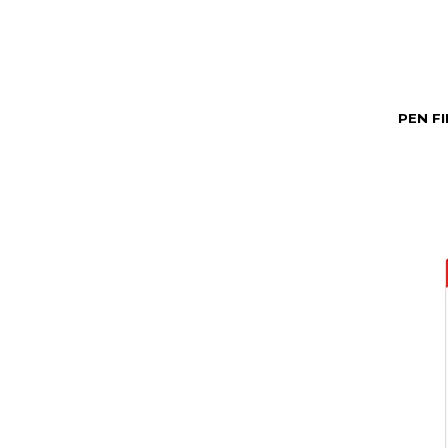
PEN F