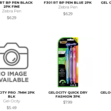
 RT BP PEN BLACK
F301 RT BP PEN BLUE 2PK
GEL 
2PK FINE
Zebra Pen
Zebra Pen
$6.29
$6.29
ITY PRO .7MM 2PK
GELOCITY QUICK DRY
GELO
BLK
FASHION 3PK
Gel-Ocity
$7.99
$5.49