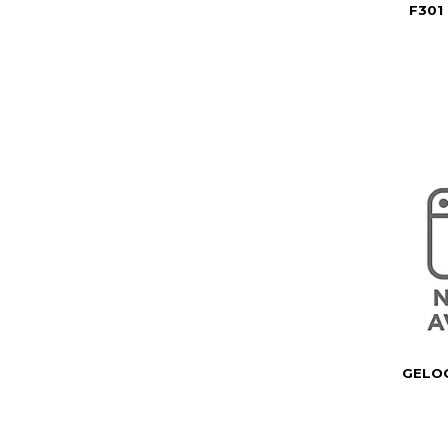
F301
GELOC