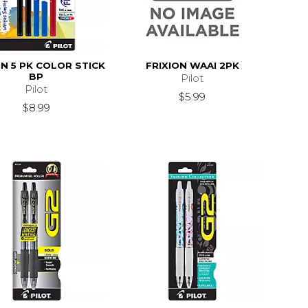
ON 5 PK COLOR STICK
FRIXION WAAI 2PK
BP
Pilot
Pilot
$5.99
$8.99