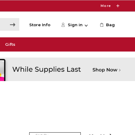
More
Store Info
Sign in
Bag
Gifts