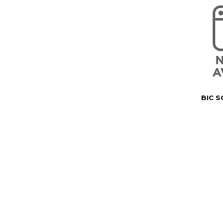
BIC S