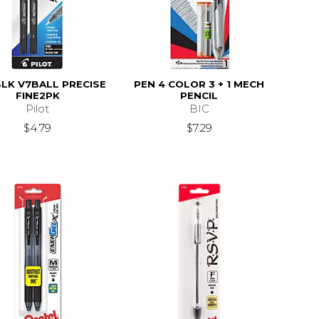
BLK V7BALL PRECISE
PEN 4 COLOR 3 + 1 MECH
FINE2PK
PENCIL
Pilot
BIC
$4.79
$7.29