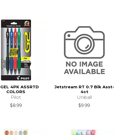
 GEL 4PK ASSRTD
Jetstream RT 0.7 Blk Asst-
COLORS
4ct
Pilot
Uniball
$8.99
$9.99