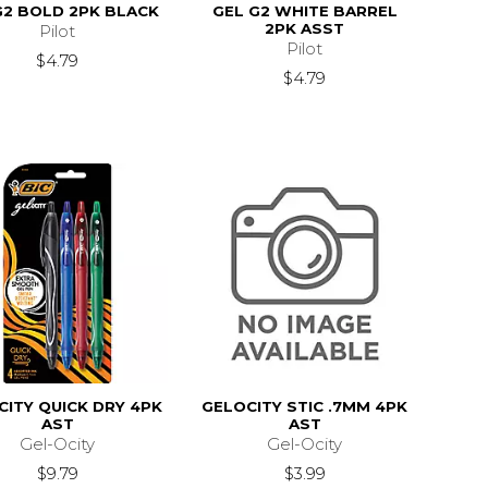
G2 BOLD 2PK BLACK
GEL G2 WHITE BARREL
2PK ASST
Pilot
Pilot
$4.79
$4.79
CITY QUICK DRY 4PK
GELOCITY STIC .7MM 4PK
AST
AST
Gel-Ocity
Gel-Ocity
$9.79
$3.99