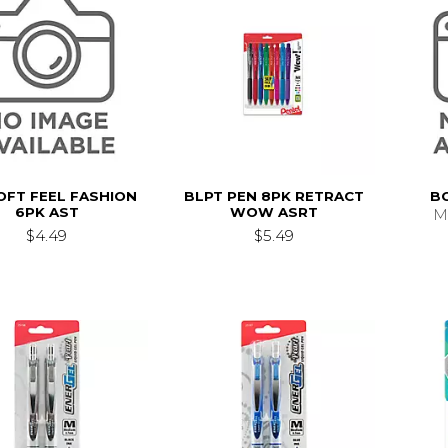
OFT FEEL FASHION
BLPT PEN 8PK RETRACT
B
6PK AST
WOW ASRT
M
$4.49
$5.49