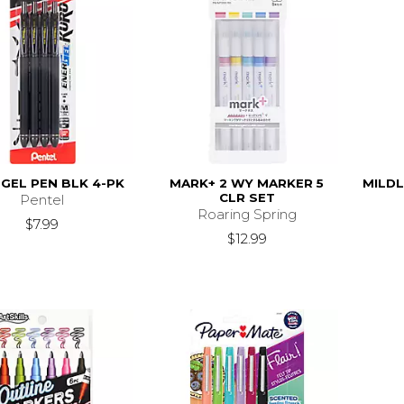
GEL PEN BLK 4-PK
MARK+ 2 WY MARKER 5
MILDL
CLR SET
Pentel
Roaring Spring
$7.99
$12.99