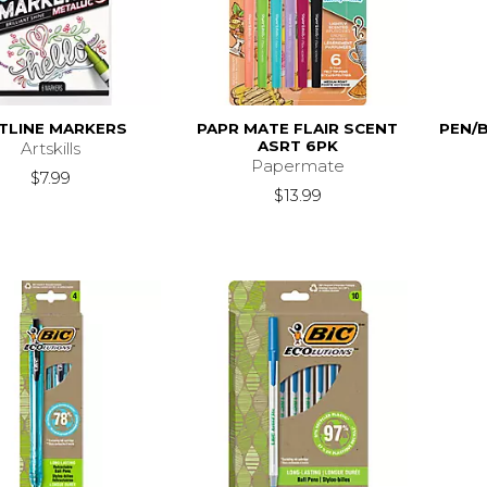
TLINE MARKERS
PAPR MATE FLAIR SCENT
PEN/
ASRT 6PK
Artskills
Papermate
$7.99
$13.99