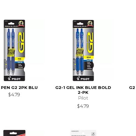
 PEN G2 2PK BLU
G2-1 GEL INK BLUE BOLD
G2
2-PK
$4.79
Pilot
$4.79