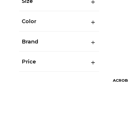
Size
Color
Brand
Price
ACROB