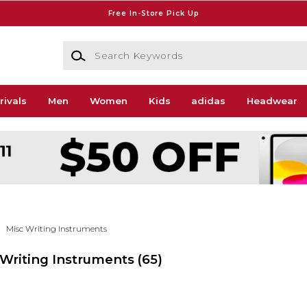
Free In-Store Pick Up
Search Keywords
rivals
Men
Women
Kids
adidas
Headwear
Misc Writing Instruments
c Writing Instruments
(65)