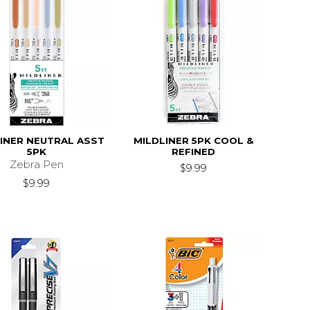
INER NEUTRAL ASST
MILDLINER 5PK COOL &
5PK
REFINED
Zebra Pen
$9.99
$9.99