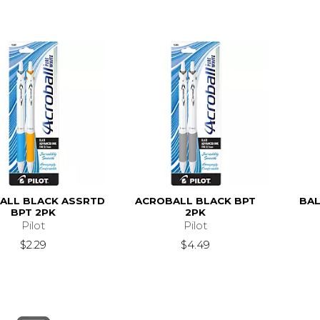
ALL BLACK ASSRTD
ACROBALL BLACK BPT
BAL
BPT 2PK
2PK
Pilot
Pilot
$2.29
$4.49