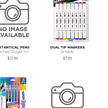
OTANTICAL PENS
DUAL TIP MARKERS
ichael Roger Inc
Artskills
$13.99
$7.99