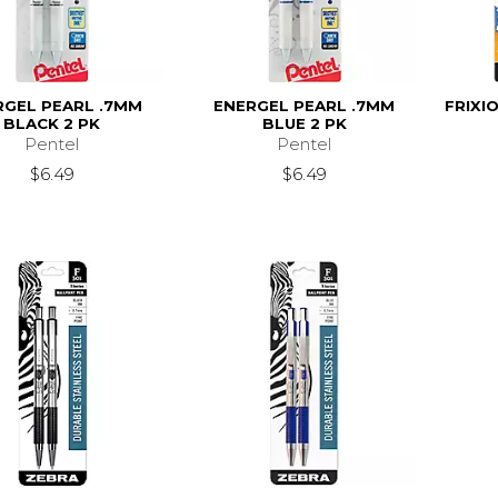
RGEL PEARL .7MM
ENERGEL PEARL .7MM
FRIXI
BLACK 2 PK
BLUE 2 PK
Pentel
Pentel
$6.49
$6.49