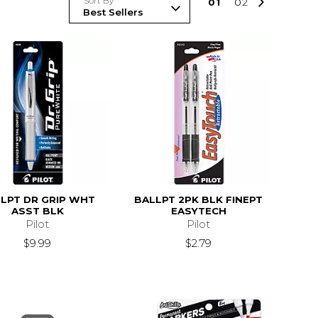
Sort By
0
1
0
2
LPT DR GRIP WHT
BALLPT 2PK BLK FINEPT
ASST BLK
EASYTECH
Pilot
Pilot
$9.99
$2.79