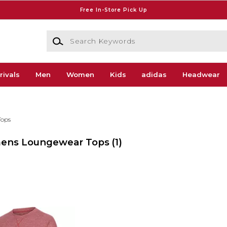
Free In-Store Pick Up
Search Keywords
rivals
Men
Women
Kids
adidas
Headwear
Tops
Womens Loungewear Tops
(1)