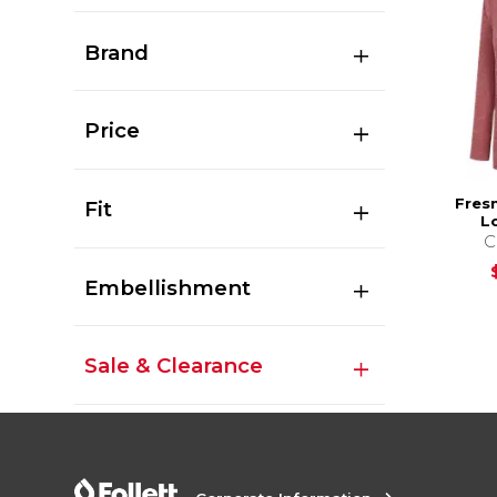
Brand
Price
Fres
Fit
L
C
Embellishment
Sale & Clearance