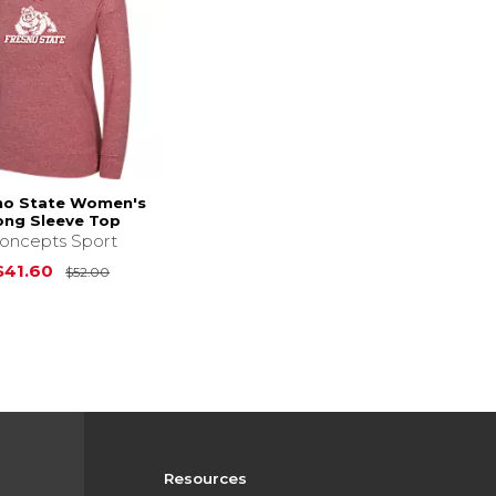
no State Women's
ong Sleeve Top
oncepts Sport
Original Price is
$52.00
$41.60
$52.00
Resources