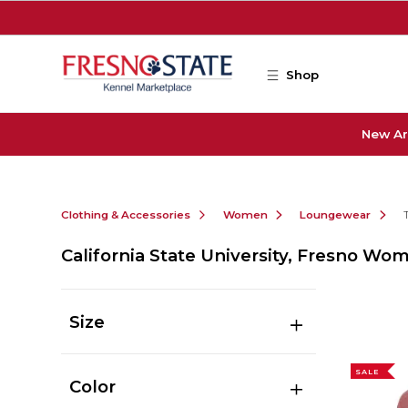
Skip to main content
Shop
New Ar
Clothing & Accessories
Women
Loungewear
California State University, Fresno 
Size
SALE
Color