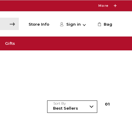
More
Store Info
Sign in
Bag
Gifts
Sort By
0
1