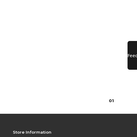
0
1
Store Information