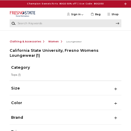
Skip to main content
Champion Sweatshirts BOGO 50% off | Use Code: BOGO50
Sign in
Bag
Shop
Search Keywords
Clothing & Accessories
Women
Loungewear
California State University, Fresno Womens
Loungewear
(1)
Category
Tops
(1)
Size
Color
Brand