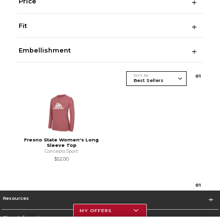
Price
Fit
Embellishment
Sort By
0
1
Fresno State Women's Long
Sleeve Top
Concepts Sport
$52.00
0
1
Resources
MY OFFERS
Store Information