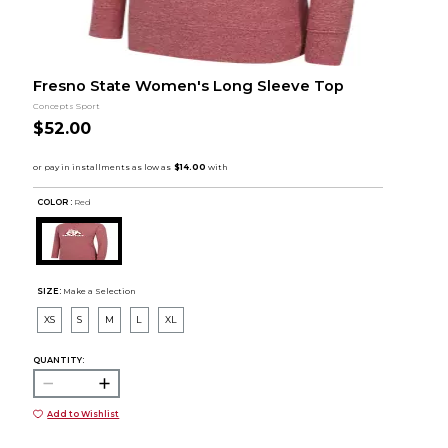
Fresno State Women's Long Sleeve Top
Concepts Sport
$52.00
COLOR :
Red
SIZE:
Make a Selection
XS
S
M
L
XL
QUANTITY:
Add to Wishlist