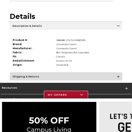
Details
Description & Details
Product #:
086286 YYV/SSN93/2129
Brand:
Concepts Sport
Manufacturer:
Concepts Sport
Fabric:
95% Polyester/5% Spandex
Fit:
Classic
Embellishment:
Screen Print
Origin:
Imported
Shipping & Returns
Resources
MY OFFERS
Store Information
Corporate Information