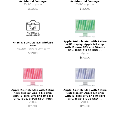
Accidental Damage
Accidentdal Damage
Dell Computer
Dell Computer
$3,808.99
$4,108.99
Apple 24-inch iMac with Retina
HP BTS BUNDLE 15.6 i5/8/256
4.5K display: Apple M4 chip
DSV
with 10-core CPU and 10-core
Hewlett-Packard Company
GPU, 16GB, 512GB SSD -...
$629.00
Apple
$1,799.00
Apple 24-inch iMac with Retina
Apple 24-inch iMac with Retina
4.5K display: Apple M4 chip
4.5K display: Apple M4 chip
with 10-core CPU and 10-core
with 10-core CPU and 10-core
GPU, 16GB, 512GB SSD - Pink
GPU, 16GB, 512GB SSD -...
Apple
Apple
$1,799.00
$1,799.00