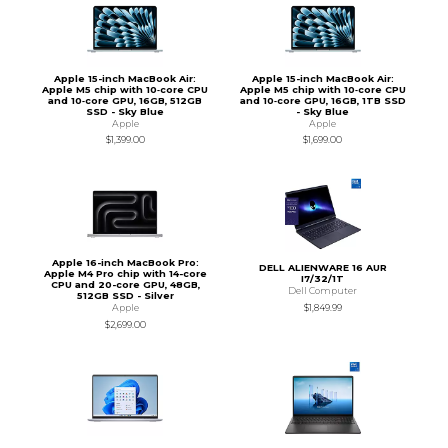
Apple 15-inch MacBook Air:
Apple 15-inch MacBook Air:
Apple M5 chip with 10‑core CPU
Apple M5 chip with 10‑core CPU
and 10‑core GPU, 16GB, 512GB
and 10‑core GPU, 16GB, 1TB SSD
SSD - Sky Blue
- Sky Blue
Apple
Apple
$1,399.00
$1,699.00
Apple 16-inch MacBook Pro:
DELL ALIENWARE 16 AUR
Apple M4 Pro chip with 14-core
I7/32/1T
CPU and 20-core GPU, 48GB,
Dell Computer
512GB SSD - Silver
$1,849.99
Apple
$2,699.00