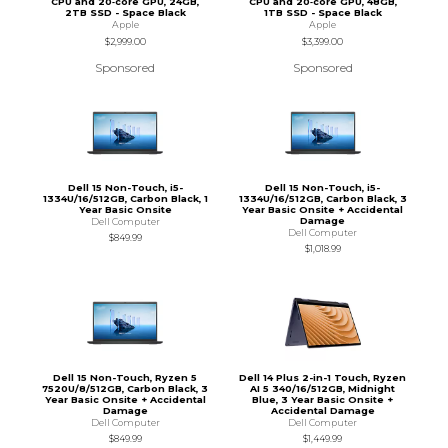
CPU and 20‑core GPU, 24GB,
CPU and 20‑core GPU, 48GB,
2TB SSD - Space Black
1TB SSD - Space Black
Apple
Apple
$2,999.00
$3,399.00
Sponsored
Sponsored
Dell 15 Non-Touch, i5-
Dell 15 Non-Touch, i5-
1334U/16/512GB, Carbon Black, 1
1334U/16/512GB, Carbon Black, 3
Year Basic Onsite
Year Basic Onsite + Accidental
Damage
Dell Computer
Dell Computer
$849.99
$1,018.99
Dell 15 Non-Touch, Ryzen 5
Dell 14 Plus 2-in-1 Touch, Ryzen
7520U/8/512GB, Carbon Black, 3
AI 5 340/16/512GB, Midnight
Year Basic Onsite + Accidental
Blue, 3 Year Basic Onsite +
Damage
Accidental Damage
Dell Computer
Dell Computer
$849.99
$1,449.99