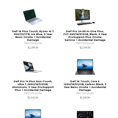
Dell 16 Plus Touch, Ryzen AI 7
Dell Pro 24 All-in-One Plus,
350/32/1TB, Ice Blue, 3 Year
CU7-265/16/512GB, Black, 3 Year
Basic Onsite + Accidental
ProSupport Plus Onsite
Damage
Service + Accidental Damage
Dell Computer
Dell Computer
$2,299.99
$2,249.99
Dell Pro 14 Plus Non-Touch,
Dell 16 Touch, Core 5
Ultra 7 265U/16/512GB,
120U/16/512GB, Carbon Black, 3
Aluminum, 3 Year ProSupport
Year Baisc Onsite + Accidental
Plus + Accidental Damage
Damage
Dell Computer
Dell Computer
$2,249.99
$1,299.99