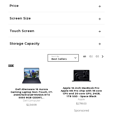
Price
Screen Size
Touch Screen
Storage Capacity
Sort By
0
1
0
2
0
3
NEW
Apple 16-inch MacBook Pro:
Dell Alienware 16 Aurora
Apple M5 Pro chip with 18‑core
Gaming Laptop Non-Touch, C7-
CPU and 20‑core GPU, 24GB,
240H/16/512GB+NVIDIA RTX
1TB SSD - Space Black
5050 8GB GDDR7,...
Apple
Dell Computer
$2,799.00
$2,349.99
Sponsored