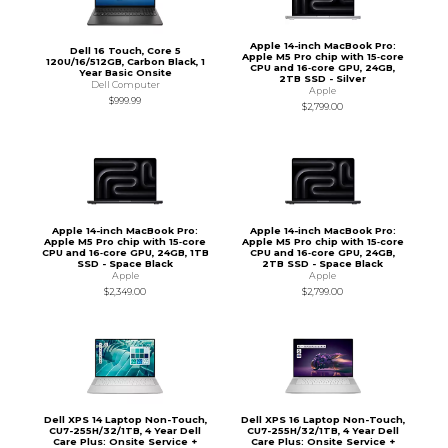
Apple 14-inch MacBook Pro:
Dell 16 Touch, Core 5
Apple M5 Pro chip with 15‑core
120U/16/512GB, Carbon Black, 1
CPU and 16‑core GPU, 24GB,
Year Basic Onsite
2TB SSD - Silver
Dell Computer
Apple
$999.99
$2,799.00
Apple 14-inch MacBook Pro:
Apple 14-inch MacBook Pro:
Apple M5 Pro chip with 15‑core
Apple M5 Pro chip with 15‑core
CPU and 16‑core GPU, 24GB, 1TB
CPU and 16‑core GPU, 24GB,
SSD - Space Black
2TB SSD - Space Black
Apple
Apple
$2,349.00
$2,799.00
Dell XPS 14 Laptop Non-Touch,
Dell XPS 16 Laptop Non-Touch,
CU7-255H/32/1TB, 4 Year Dell
CU7-255H/32/1TB, 4 Year Dell
Care Plus: Onsite Service +
Care Plus: Onsite Service +