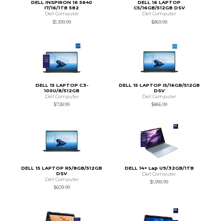
DELL INSPIRON 16 5640
DELL 16 LAPTOP
I7/16/1TB 582
C5/16GB/512GB DSV
Dell Computer
Dell Computer
$1,399.99
$869.99
DELL 15 LAPTOP C3-
DELL 15 LAPTOP I5/16GB/512GB
100U/8/512GB
DSV
Dell Computer
Dell Computer
$728.99
$866.99
DELL 15 LAPTOP R5/8GB/512GB
DELL 14+ Lap U9/32GB/1TB
DSV
Dell Computer
Dell Computer
$1,999.99
$609.99