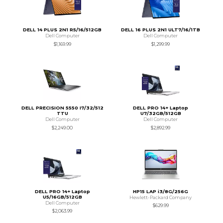
DELL 14 PLUS 2N1 R5/16/512GB
DELL 16 PLUS 2N1 ULT7/16/1TB
Dell Computer
Dell Computer
$1,169.99
$1,299.99
DELL PRECISION 5550 I7/32/512
DELL PRO 14+ Laptop
TTU
U7/32GB/512GB
Dell Computer
Dell Computer
$2,249.00
$2,892.99
DELL PRO 14+ Laptop
HP15 LAP i3/8G/256G
U5/16GB/512GB
Hewlett-Packard Company
Dell Computer
$629.99
$2,063.99