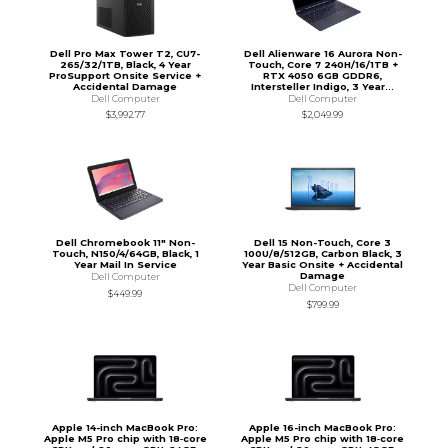
Dell Pro Max Tower T2, CU7-
Dell Alienware 16 Aurora Non-
265/32/1TB, Black, 4 Year
Touch, Core 7 240H/16/1TB +
ProSupport Onsite Service +
RTX 4050 6GB GDDR6,
Accidental Damage
Intersteller Indigo, 3 Year...
Dell Computer
Dell Computer
$3,992.77
$2,049.99
Dell Chromebook 11" Non-
Dell 15 Non-Touch, Core 3
Touch, N150/4/64GB, Black, 1
100U/8/512GB, Carbon Black, 3
Year Mail In Service
Year Basic Onsite + Accidental
Damage
Dell Computer
Dell Computer
$449.99
$799.99
Apple 14-inch MacBook Pro:
Apple 16-inch MacBook Pro:
Apple M5 Pro chip with 18‑core
Apple M5 Pro chip with 18‑core