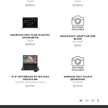
Apple
Apple
$1,899.00
$2,099.00
MACBOOK PRO 14 M5 SL10C10C
MICROSOFT ADAPTIVE HUB
GPU16GB1TB
BLACK
Apple
Microsoft
$1,899.00
$99.99
17.3" NOTEBOOK R7 16G 512G
SURFACE CPLT PCLP13
GN22X2-BK
QE/16/512PL
Hewlett-Packard Company
Microsoft
$2,177.99
$1,757.49
0
1
0
2
0
3