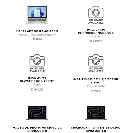
IMAC 24 M4
HP 14 LAPTOP R3/4G/256G
PNK/8C/8GP/16GB/256
Hewlett-Packard Company
Apple
$549.99
$1,449.00
IMAC 24 M4
INSPIRON 15 3511 I5/8/256GB
SLV/10C10G/16/256NT
DEMO
Apple
Dell Computer
$1,449.00
$749.00
MACBOOK PRO 14 M5 SB10C10C
MACBOOK PRO 14 M5 SB10C10C
GPU16GB1TB
GPU24GB1TB