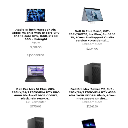
Apple 15-inch MacBook Air:
Dell 16 Plus 2-in-1, CU7-
Apple M5 chip with 10‑core CPU
256V/16/1TB, Ice Blue, 6in 16:10
and 10‑core GPU, 16GB, 512GB
2K, 4 Year ProSupport Onsite
SSD - Midnight
Service + Accidental...
Apple
Dell Computer
$1,399.00
$2,047.99
Sponsored
Dell Pro Max 16 Plus, CU9-
Dell Pro Max Tower T2, CU9-
285HX/64/2TB/NVIDIA RTX PRO
285K/64/2TB/NVIDIA RTX 4500
4000 Blackwell 16GB GDDR7,
ADA 24GB GDDR6, Black, 4 Year
Black, 16in FHD+, 4...
ProSupport Onsite...
Dell Computer
Dell Computer
$7,799.99
$7,249.99