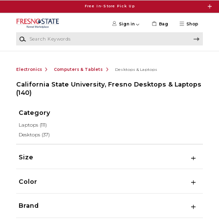
Skip to main content
Free In-Store Pick Up
Sign in
Bag
Shop
Search Keywords
Electronics
Computers & Tablets
Desktops & Laptops
California State University, Fresno Desktops & Laptops
(140)
Category
Laptops
(111)
Desktops
(37)
Size
Color
Brand