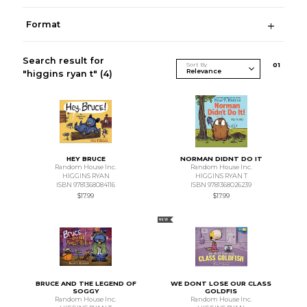
Format
Search result for
Sort By
0
1
"higgins ryan t"
(4)
HEY BRUCE
NORMAN DIDNT DO IT
Random House Inc.
Random House Inc.
HIGGINS RYAN
HIGGINS RYAN T
ISBN 9781368084116
ISBN 9781368026239
$17.99
$17.99
NEW
BRUCE AND THE LEGEND OF
WE DONT LOSE OUR CLASS
SOGGY
GOLDFIS
Random House Inc.
Random House Inc.