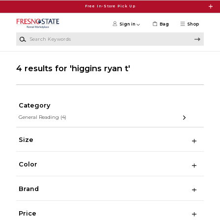
Skip to main content
Free In-Store Pick Up
Sign in
Bag
Shop
Search Keywords
4 results for 'higgins ryan t'
Category
General Reading
(4)
Size
Color
Brand
Price