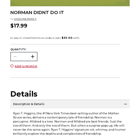
NORMAN DIDNT DO IT
by
HIGGINS RYAN T
$17.99
QUANTITY:
Add to Wishlist
Details
Description & Details
Ryan T. Higgins, the #1 New York Times best-selling author of the Mother
Bruce series, delivers a contemporary tale of friendship. Norman is a
porcupine. Mildred is a tree. Norman and Mildred are best friends. Just the
two of them. And only the two of them. But when a surprise pops up, life will
never be the same again. Ryan T. Higgins' signature wit, whimsy, and humor
brilliantly explore the depths and complexities of friendship.