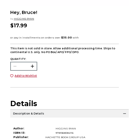
Hey, Bruce!
by
HIGGINS RYAN
$17.99
This item is not sold in store. Allow additional processing time. Ships to
continental U.S. only. No PO Box/ APO/ FPO/ DPO.
QUANTITY:
Add to Wishlist
Details
Description & Details
Author:
HIGGINS RYAN
ISBN-13:
9781368084116
Publisher:
HACHETTE BOOK GROUP USA