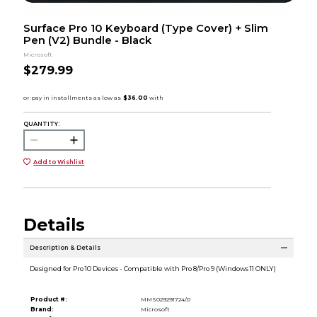
Surface Pro 10 Keyboard (Type Cover) + Slim
Pen (V2) Bundle - Black
Microsoft
$279.99
QUANTITY:
Add to Wishlist
Details
Description & Details
Designed for Pro 10 Devices - Compatible with Pro 8/Pro 9 (Windows 11 ONLY)
Product #:
MMS029291724/0
Brand:
Microsoft