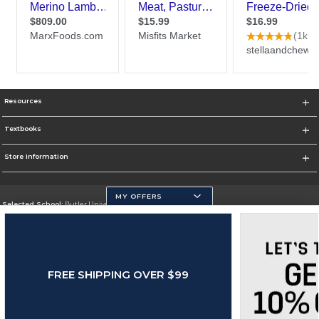
Resources
Textbooks
Store Information
MY OFFERS
Selected School:
Butler University
Change School
Go To http://www.butler.edu
FREE SHIPPING OVER $99
Corporate Information
Terms of Use
Privacy Policy
Careers
Site Map
Do Not Sell My Info - CA only
Cookie List
Accessibility
Cookie Preference Policy