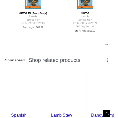
MKTG 13 (Text Only)
MKTG
Lamb
Lamb
13th Edition
13th Edition
ISBN 9780357127810
ISBN 9780357127889
180 Day Rental
Starting at
$62.99
Starting at
$68.99
0
1
TOP