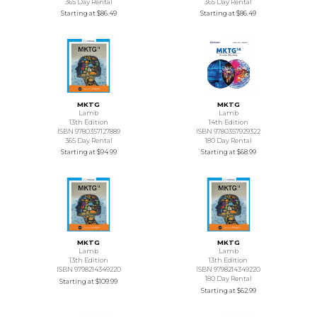
365 Day Rental
365 Day Rental
Starting at
$86.49
Starting at
$86.49
MKTG
MKTG
Lamb
Lamb
13th Edition
14th Edition
ISBN 9780357127889
ISBN 9780357929322
365 Day Rental
180 Day Rental
Starting at
$94.99
Starting at
$68.99
MKTG
MKTG
Lamb
Lamb
13th Edition
13th Edition
ISBN 9798214349220
ISBN 9798214349220
180 Day Rental
Starting at
$109.99
Starting at
$62.99