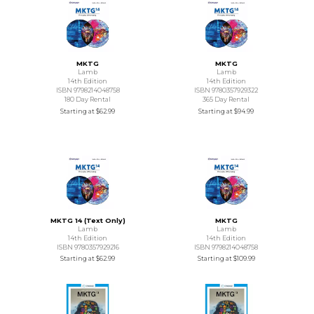
MKTG
MKTG
Lamb
Lamb
14th Edition
14th Edition
ISBN 9798214048758
ISBN 9780357929322
180 Day Rental
365 Day Rental
Starting at
$62.99
Starting at
$94.99
MKTG 14 (Text Only)
MKTG
Lamb
Lamb
14th Edition
14th Edition
ISBN 9780357929216
ISBN 9798214048758
Starting at
$62.99
Starting at
$109.99