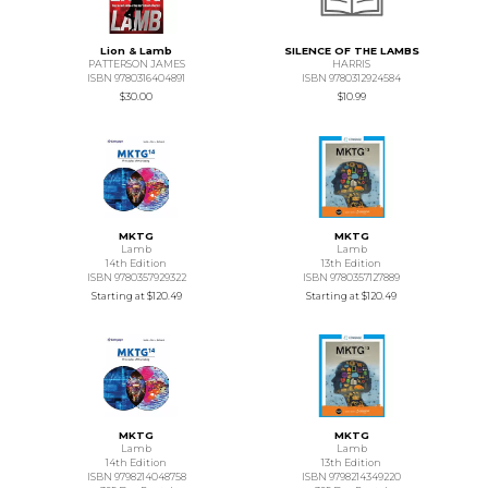
Lion & Lamb
SILENCE OF THE LAMBS
PATTERSON JAMES
HARRIS
ISBN 9780316404891
ISBN 9780312924584
$30.00
$10.99
MKTG
MKTG
Lamb
Lamb
14th Edition
13th Edition
ISBN 9780357929322
ISBN 9780357127889
Starting at
$120.49
Starting at
$120.49
MKTG
MKTG
Lamb
Lamb
14th Edition
13th Edition
ISBN 9798214048758
ISBN 9798214349220