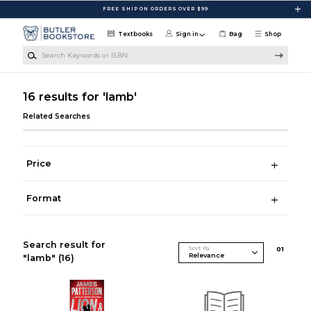
Skip to main content
FREE SHIP ON ORDERS OVER $99
Textbooks
Sign in
Bag
Shop
Search Keywords or ISBN
16 results for 'lamb'
Related Searches
Price
Format
Search result for
Sort By
0
1
"lamb"
(16)