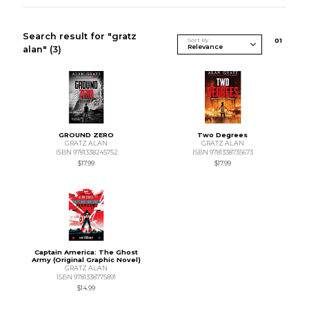
Search result for "gratz
Sort By
0
1
alan"
(3)
GROUND ZERO
Two Degrees
GRATZ ALAN
GRATZ ALAN
ISBN 9781338245752
ISBN 9781338735673
$17.99
$17.99
Captain America: The Ghost
Army (Original Graphic Novel)
GRATZ ALAN
ISBN 9781338775891
$14.99