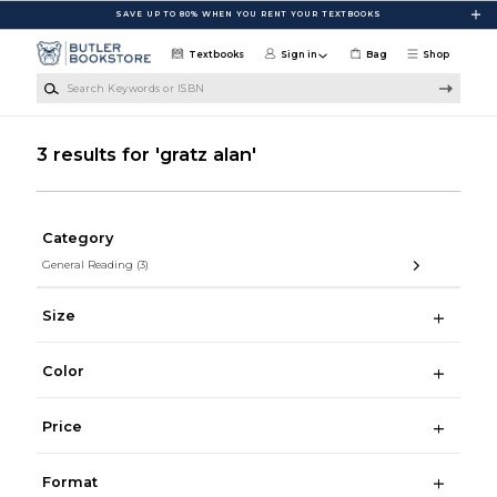
Skip to main content
SAVE UP TO 80% WHEN YOU RENT YOUR TEXTBOOKS
Textbooks
Sign in
Bag
Shop
Search Keywords or ISBN
3 results for 'gratz alan'
Category
General Reading
(3)
Size
Color
Price
Format