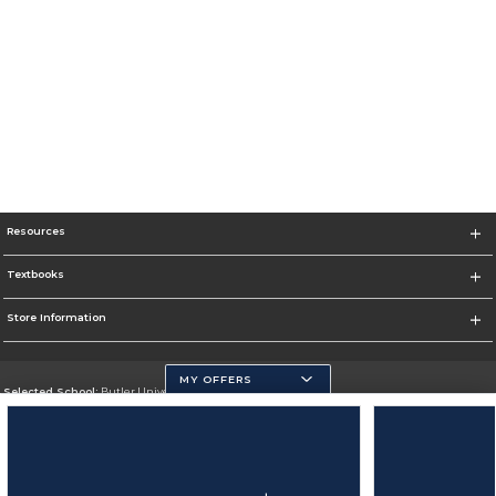
Resources
Textbooks
Store Information
MY OFFERS
Selected School:
Butler University
Change School
Go To http://www.butler.edu