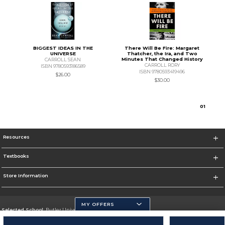
BIGGEST IDEAS IN THE
There Will Be Fire: Margaret
UNIVERSE
Thatcher, the Ira, and Two
Minutes That Changed History
CARROLL SEAN
CARROLL RORY
ISBN 9780593186589
ISBN 9780593419496
$26.00
$30.00
0
1
Resources
Textbooks
Store Information
MY OFFERS
Selected School:
Butler University
Change School