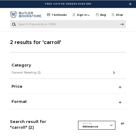
Skip to main content
FREE SHIP ON ORDERS OVER $99
Textbooks
Sign in
Bag
Shop
Search Keywords or ISBN
2 results for 'carroll'
Category
General Reading
(2)
Price
Format
Search result for
Sort By
0
1
"carroll"
(2)