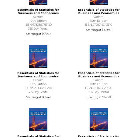
Essentials of Statistics for
Essentials of Statistics for
Business and Economics
Business and Economics
Camm
Camm
10th Edition
10th Edition
ISBN 9780357716120
ISBN 9798214343310
365 Day Rental
Starting at
$109.99
Starting at
$94.99
Essentials of Statistics for
Essentials of Statistics for
Business and Economics
Business and Economics
Camm
Camm
10th Edition
10th Edition
ISBN 9798214343310
ISBN 9798214343310
365 Day Rental
180 Day Rental
Starting at
$86.49
Starting at
$62.99
Essentials of Statistics for
Essentials of Statistics for