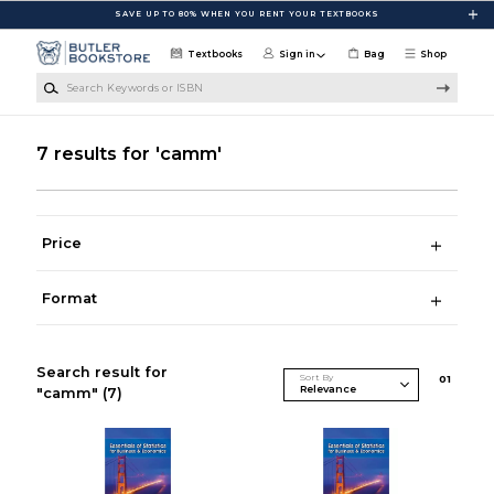
Skip to main content
SAVE UP TO 80% WHEN YOU RENT YOUR TEXTBOOKS
Textbooks
Sign in
Bag
Shop
Search Keywords or ISBN
7 results for 'camm'
Price
Format
Search result for
Sort By
0
1
"camm"
(7)