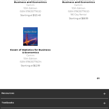
Business and Economics
Business and Economics
Camm
Camm
10th Edition
10th Edition
ISBN 9780357716120
ISBN 9780357716120
180 Day Rental
Starting at
$120.49
Starting at
$68.99
Essen of Statistics for Business
& Economics
Camm
10th Edition
ISBN 9780357716014
Starting at
$62.99
0
1
Resources
Textbooks