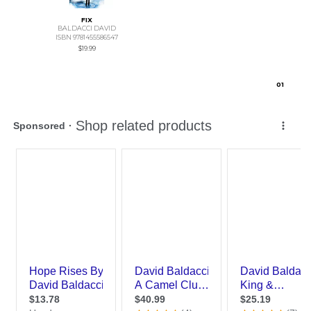
FIX
BALDACCI DAVID
ISBN 9781455586547
$19.99
0
1