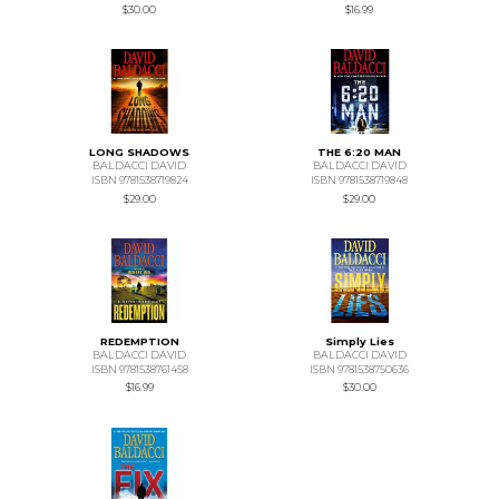
$30.00
$16.99
LONG SHADOWS
THE 6:20 MAN
BALDACCI DAVID
BALDACCI DAVID
ISBN 9781538719824
ISBN 9781538719848
$29.00
$29.00
REDEMPTION
Simply Lies
BALDACCI DAVID
BALDACCI DAVID
ISBN 9781538761458
ISBN 9781538750636
$16.99
$30.00