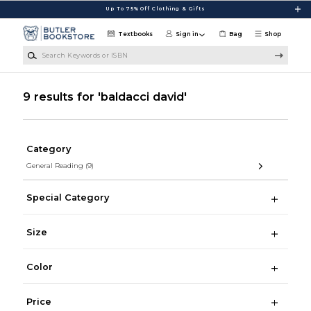
Skip to main content
Up To 75% Off Clothing & Gifts
Textbooks
Sign in
Bag
Shop
Search Keywords or ISBN
9 results for 'baldacci david'
Category
General Reading
(9)
Special Category
Size
Color
Price