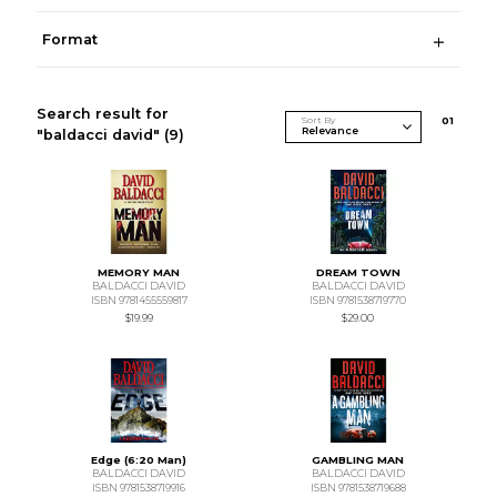
Format
Search result for
Sort By
0
1
"baldacci david"
(9)
MEMORY MAN
DREAM TOWN
BALDACCI DAVID
BALDACCI DAVID
ISBN 9781455559817
ISBN 9781538719770
$19.99
$29.00
Edge (6:20 Man)
GAMBLING MAN
BALDACCI DAVID
BALDACCI DAVID
ISBN 9781538719916
ISBN 9781538719688