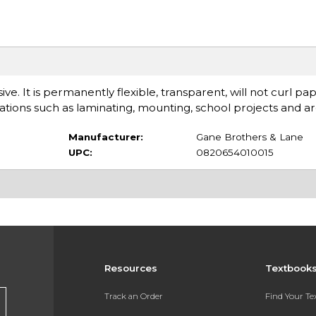
ve. It is permanently flexible, transparent, will not curl pap
ications such as laminating, mounting, school projects and ar
Manufacturer:
Gane Brothers & Lane
UPC:
0820654010015
Resources
Textbook
Track an Order
Find Your T