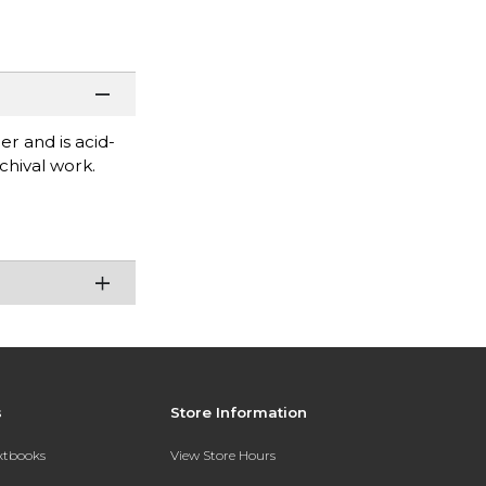
er and is acid-
chival work.
s
Store Information
extbooks
View Store Hours