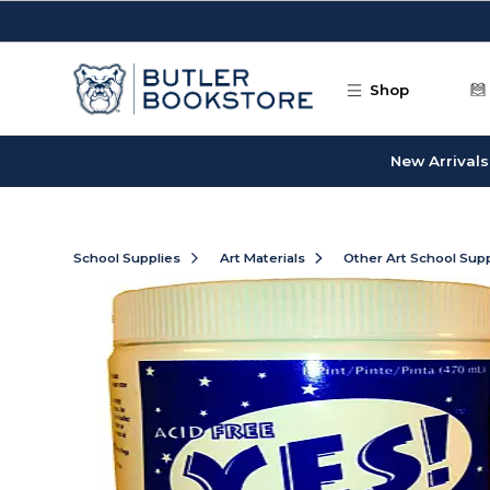
Skip to main content
Shop
New Arrivals
School Supplies
Art Materials
Other Art School Supp