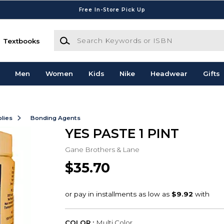
Free In-Store Pick Up
Search Keywords or ISBN
Textbooks
Men
Women
Kids
Nike
Headwear
Gifts
lies
Bonding Agents
YES PASTE 1 PINT
Gane Brothers & Lane
$35.70
COLOR :
Multi Color