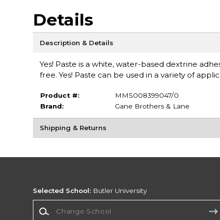
Details
Description & Details
Yes! Paste is a white, water-based dextrine adhesi
free. Yes! Paste can be used in a variety of appl
Product #:
MMS008399047/0
Brand:
Gane Brothers & Lane
Shipping & Returns
Selected School:
Butler University
Change School