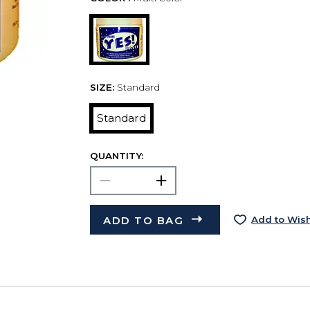
SIZE:
Standard
Standard
QUANTITY:
ADD TO BAG
Add to Wish