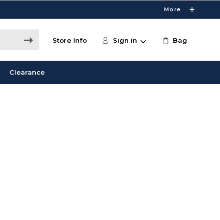
More
Store Info
Sign in
Bag
Clearance