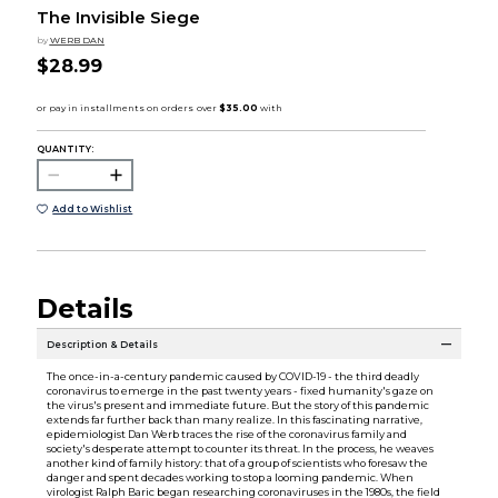
The Invisible Siege
by
WERB DAN
$28.99
QUANTITY:
Add to Wishlist
Details
Description & Details
The once-in-a-century pandemic caused by COVID-19 - the third deadly
coronavirus to emerge in the past twenty years - fixed humanity's gaze on
the virus's present and immediate future. But the story of this pandemic
extends far further back than many realize. In this fascinating narrative,
epidemiologist Dan Werb traces the rise of the coronavirus family and
society's desperate attempt to counter its threat. In the process, he weaves
another kind of family history: that of a group of scientists who foresaw the
danger and spent decades working to stop a looming pandemic. When
virologist Ralph Baric began researching coronaviruses in the 1980s, the field