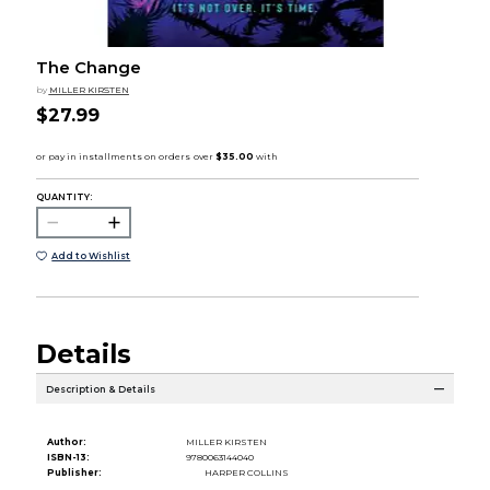
The Change
by
MILLER KIRSTEN
$27.99
QUANTITY:
Add to Wishlist
Details
Description & Details
Author:
MILLER KIRSTEN
ISBN-13:
9780063144040
Publisher:
HARPER COLLINS