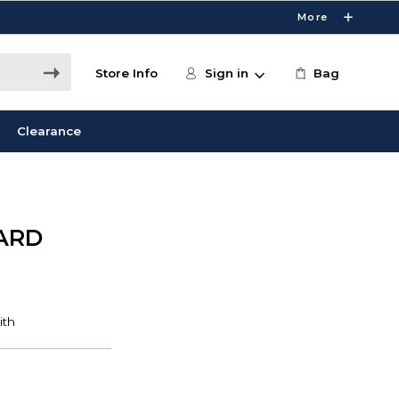
More
Store Info
Sign in
Bag
Clearance
ARD