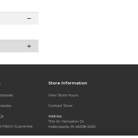
s
Store Information
extbooks
View Store Hours
xtbooks
Contact Store
Qs
Address:
704 W. Hampton Dr
ce Match Guarantee
Indianapolis, IN 46208-3450
Text Rental