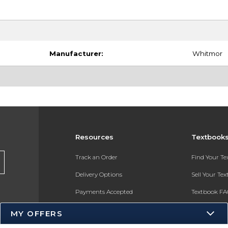
Manufacturer:
Whitmor
Resources
Textbook
Track an Order
Find Your T
Delivery Options
Sell Your Te
Payments Accepted
Textbook FA
Returns
In-Store Pri
MY OFFERS
Gift Cards
Register for 