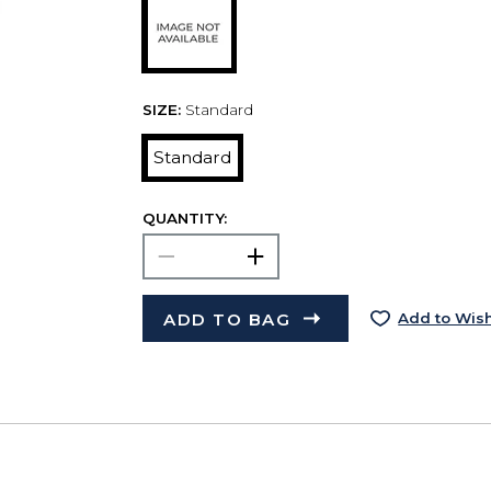
SIZE:
Standard
Standard
QUANTITY:
ADD TO BAG
Add to Wish