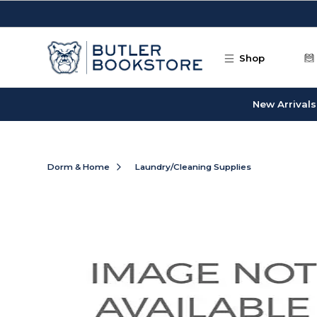
Skip to main content
Shop
New Arrivals
Dorm & Home
Laundry/Cleaning Supplies