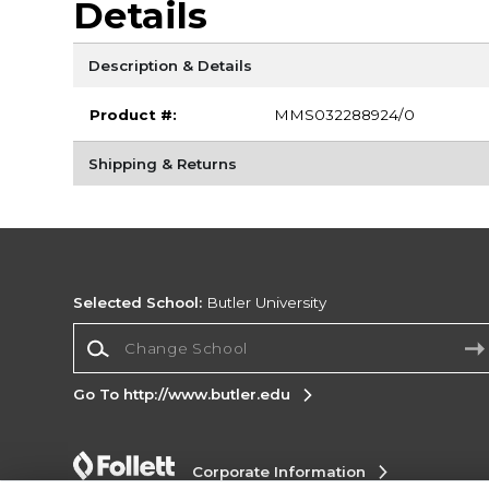
Details
Description & Details
Product #:
MMS032288924/0
Shipping & Returns
Selected School:
Butler University
Change School
Go To http://www.butler.edu
Corporate Information