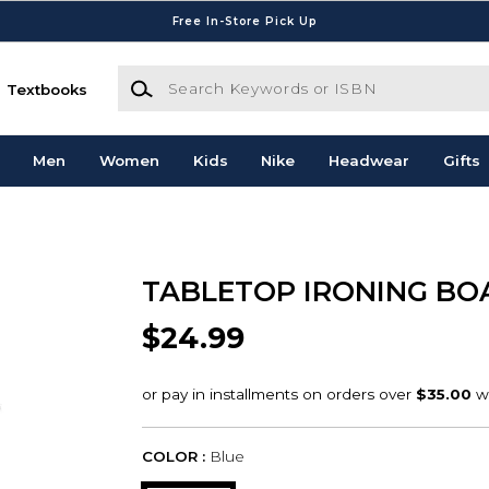
Free In-Store Pick Up
Search Keywords or ISBN
Textbooks
Men
Women
Kids
Nike
Headwear
Gifts
TABLETOP IRONING BO
$24.99
COLOR :
Blue