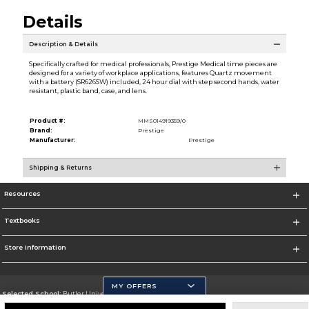
Details
Description & Details
Specifically crafted for medical professionals, Prestige Medical time pieces are
designed for a variety of workplace applications, features Quartz movement
with a battery (SR626SW) included, 24 hour dial with step second hands, water
resistant, plastic band, case, and lens.
Product #:
MMS014919359/0
Brand:
Prestige
Manufacturer:
Prestige
Shipping & Returns
Resources
Textbooks
Store Information
MY OFFERS
Selected School:
Butler University
Change School