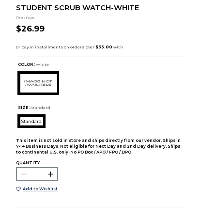
STUDENT SCRUB WATCH-WHITE
Prestige
$26.99
COLOR :
White
SIZE:
Standard
Standard
This item is not sold in store and ships directly from our vendor. Ships in
7-14 Business Days. Not eligible for Next Day and 2nd Day delivery. Ships
to continental U.S. only. No PO Box / APO / FPO / DPO.
QUANTITY:
Add to Wishlist