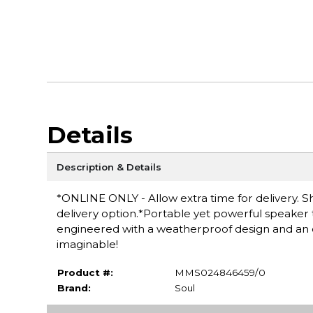
Details
Description & Details
*ONLINE ONLY - Allow extra time for delivery. Sh
delivery option.*Portable yet powerful speaker
engineered with a weatherproof design and an ori
imaginable!
Product #:
MMS024846459/0
Brand:
Soul