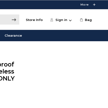
More
Store Info
Sign in
Bag
Clearance
proof
eless
 ONLY