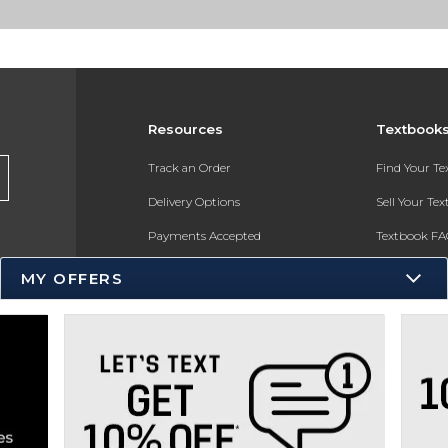
Resources
Textbook
Track an Order
Find Your T
Delivery Options
Sell Your Te
Payments Accepted
Textbook FA
Returns
In-Store Pri
MY OFFERS
Gift Cards
Register for 
Help / FAQ
New Students and Parents
Online Adoptions
ESG & Sustainability