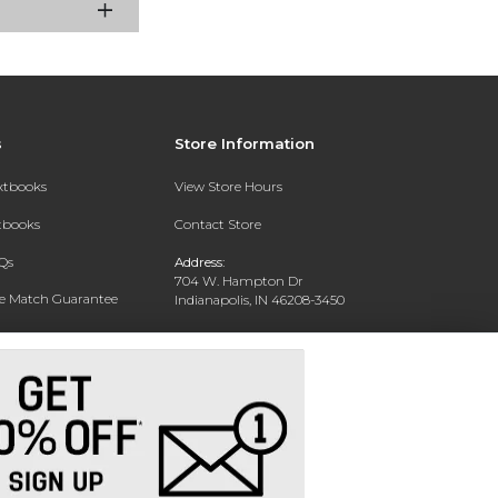
s
Store Information
extbooks
View Store Hours
xtbooks
Contact Store
Qs
Address:
704 W. Hampton Dr
ce Match Guarantee
Indianapolis, IN 46208-3450
Text Rental
Phone:
(317) 940-9228