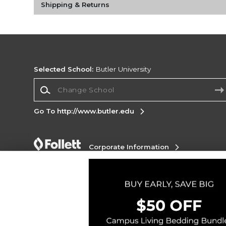
Shipping & Returns
Selected School:
Butler University
Change School
Go To http://www.butler.edu
Corporate Information
Terms of Use
Privacy Policy
Careers
Site
Map
Do Not Sell My Info - CA only
Cookie List
Accessibility
Copyright ©2026 Follett Higher Education Group