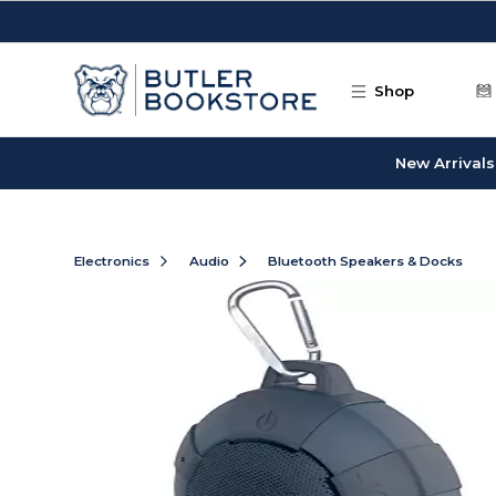
Skip to main content
Shop
New Arrivals
Electronics
Audio
Bluetooth Speakers & Docks