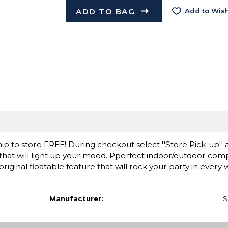
ADD TO BAG
Add to Wish
ip to store FREE! During checkout select ''Store Pick-up'' 
 that will light up your mood. Pperfect indoor/outdoor co
ginal floatable feature that will rock your party in every 
Manufacturer:
S