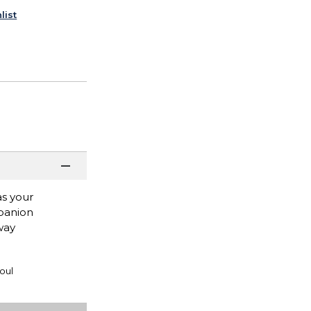
list
as your
mpanion
way
oul