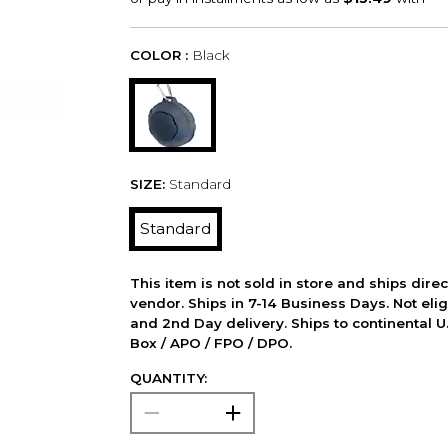
COLOR :
Black
SIZE:
Standard
Standard
This item is not sold in store and ships dire
vendor. Ships in 7-14 Business Days. Not elig
and 2nd Day delivery. Ships to continental U.
Box / APO / FPO / DPO.
QUANTITY: