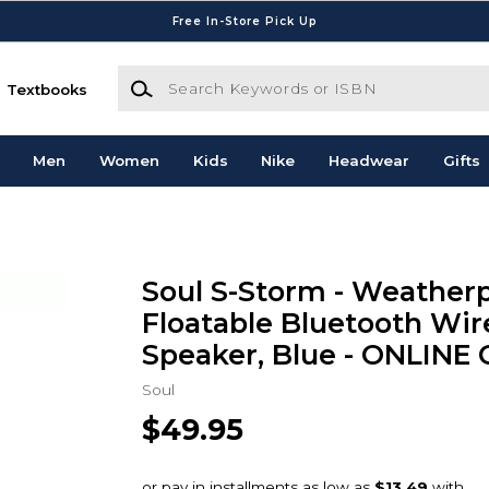
Free In-Store Pick Up
Search Keywords or ISBN
Textbooks
Men
Women
Kids
Nike
Headwear
Gifts
Soul S-Storm - Weather
Floatable Bluetooth Wir
Speaker, Blue - ONLINE
Soul
$49.95