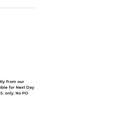
ctly from our
ible for Next Day
S. only. No PO