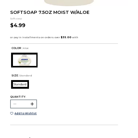
SOFTSOAP 7.5OZ MOIST W/ALOE
Softsoap
$4.99
COLOR :
Aloe
SIZE:
Standard
Standard
QUANTITY:
Add to Wishlist