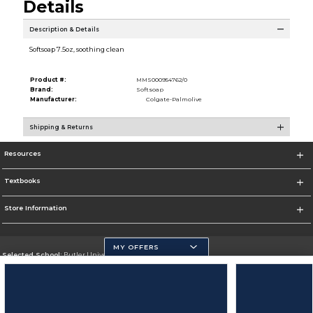
Details
Description & Details
Softsoap 7.5oz, soothing clean
Product #:
MMS000954762/0
Brand:
Softsoap
Manufacturer:
Colgate-Palmolive
Shipping & Returns
Resources
Textbooks
Store Information
MY OFFERS
Selected School:
Butler University
Change School
Go To http://www.butler.edu