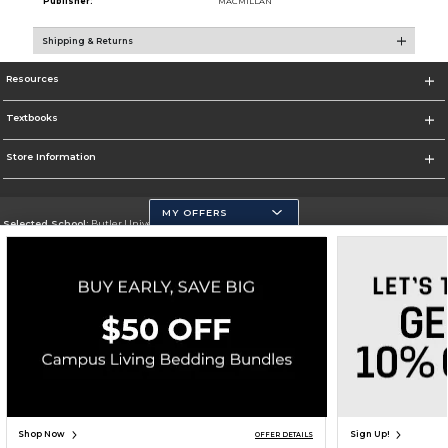
Publisher:
MACMILLAN
Shipping & Returns
Resources
Textbooks
Store Information
MY OFFERS
Selected School:
Butler University
Change School
Go To http://www.butler.edu
Corporate Information
Terms of Use
Privacy Policy
Careers
Site Map
Do Not Sell My Info - CA only
Cookie List
Accessibility
Copyright ©2026 Follett Higher Education Group
SIGN UP FOR EMAIL
Shop Now
Sign Up!
OFFER DETAILS