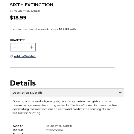
SIXTH EXTINCTION
by
KOLBERT ELIZABETH
$18.99
QUANTITY:
Add to Wishlist
Details
Description & Details
Drawing on the work of geologists, botanists, marine biologists and other
researchers, an award-winning writer for The New Yorker discusses the five
devastating mass extinctions on earth and predicts the coming of a sixth.
75,000 first printing.
Author:
KOLBERT ELIZABETH
ISBN-13:
9781250062185