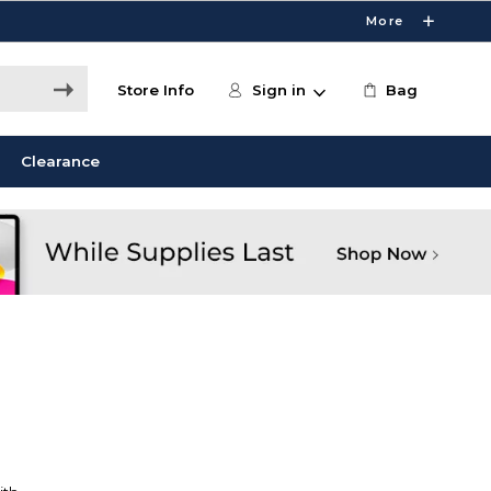
More
Store Info
Sign in
Bag
Clearance