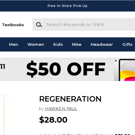
Free In-Store Pick Up
Search Keywords or ISBN
Textbooks
Men
Women
Kids
Nike
Headwear
Gifts
REGENERATION
by
HAWKEN PAUL
$28.00