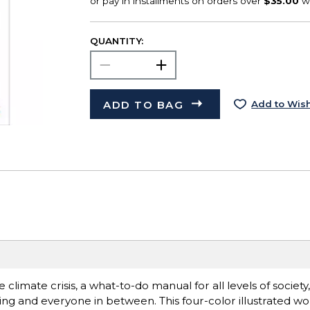
QUANTITY:
ADD TO BAG
Add to Wish
climate crisis, a what-to-do manual for all levels of society
ing and everyone in between. This four-color illustrated wo