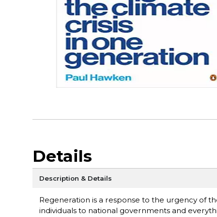
Details
Description & Details
Regeneration is a response to the urgency of the 
individuals to national governments and everyth