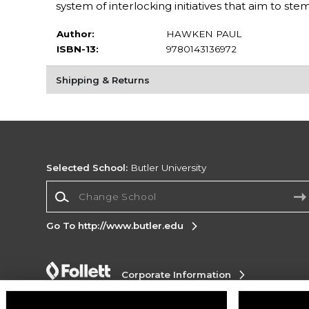
system of interlocking initiatives that aim to ste
Author:
HAWKEN PAUL
ISBN-13:
9780143136972
Shipping & Returns
Selected School:
Butler University
Change School
Go To http://www.butler.edu
Corporate Information
Terms of Use
Privacy Policy
Careers
Site