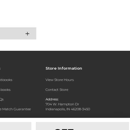
s
Store Information
extbooks
View Store Hours
xtbooks
Contact Store
Qs
Address:
704 W. Hampton Dr
ce Match Guarantee
Indianapolis, IN 46208-3450
Text Rental
Phone:
(317) 940-9228