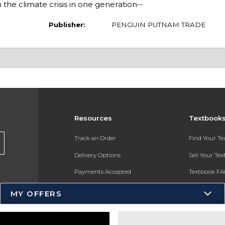
m the climate crisis in one generation--
Publisher:
PENGUIN PUTNAM TRADE
Resources
Textbook
Track an Order
Find Your T
Delivery Options
Sell Your Te
Payments Accepted
Textbook FA
Returns
In-Store Pri
MY OFFERS
Gift Cards
Register for 
Help / FAQ