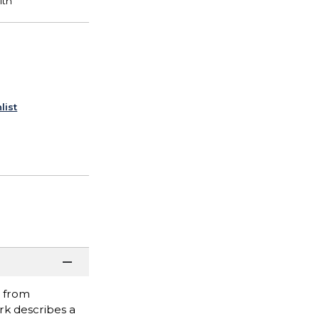
list
, from
rk describes a