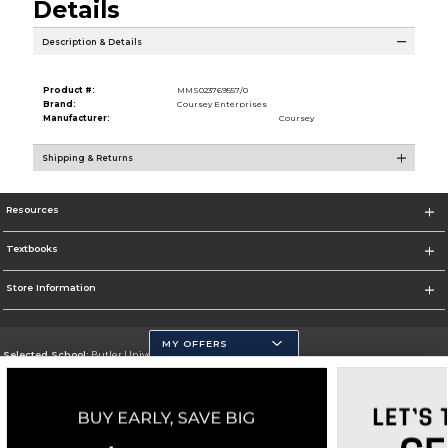
Details
Description & Details
Product #:
MMS023769557/0
Brand:
Coursey Enterprises
Manufacturer:
Coursey
Shipping & Returns
Resources
Textbooks
Store Information
MY OFFERS
Selected School:
Butler University
Change School
Go To http://www.butler.edu