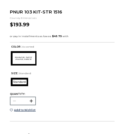
PNUR 103 KIT-STR 1516
Coursey Enterprises
$193.99
COLOR :
Assorted
SIZE:
Standard
Standard
QUANTITY:
Add to Wishlist