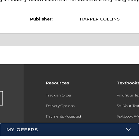
Publisher:
HARPER COLLINS
Resources
Textbook
Track an Order
Find Your T
Delivery Options
Sell Your Te
Payments Accepted
Textbook FA
Returns
In-Store Pri
MY OFFERS
Gift Cards
Register for 