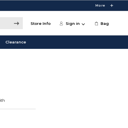
More
Store Info
Sign in
Bag
Clearance