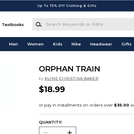
Up To 75% Off Clothing & Gifts
Search Keywords or ISBN
Textbooks
Men
Women
Kids
Nike
Headwear
Gifts
ORPHAN TRAIN
by
KLINE CHRISTINA BAKER
$18.99
QUANTITY: