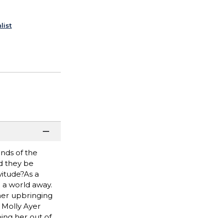
list
ands of the
d they be
vitude?As a
e a world away.
 her upbringing
d Molly Ayer
ing her out of