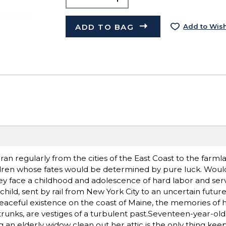
ADD TO BAG
Add to Wish
an regularly from the cities of the East Coast to the farml
dren whose fates would be determined by pure luck. Woul
hey face a childhood and adolescence of hard labor and ser
hild, sent by rail from New York City to an uncertain futur
t, peaceful existence on the coast of Maine, the memories of
 trunks, are vestiges of a turbulent past.Seventeen-year-ol
an elderly widow clean out her attic is the only thing keep