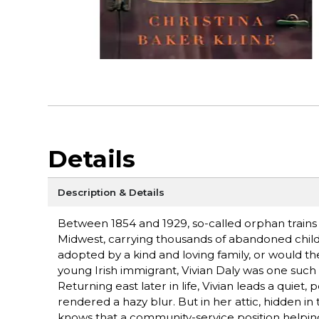
Details
Description & Details
Between 1854 and 1929, so-called orphan trains r
Midwest, carrying thousands of abandoned chil
adopted by a kind and loving family, or would t
young Irish immigrant, Vivian Daly was one such c
Returning east later in life, Vivian leads a quie
rendered a hazy blur. But in her attic, hidden in
knows that a community-service position helping 