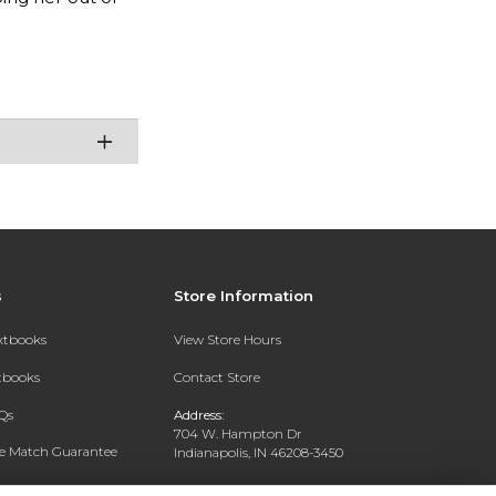
s
Store Information
extbooks
View Store Hours
xtbooks
Contact Store
Qs
Address:
704 W. Hampton Dr
ce Match Guarantee
Indianapolis, IN 46208-3450
Text Rental