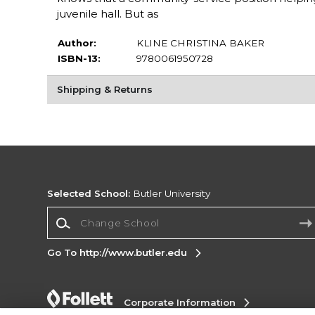
juvenile hall. But as
Author:
KLINE CHRISTINA BAKER
ISBN-13:
9780061950728
Shipping & Returns
Selected School:
Butler University
Change School
Go To http://www.butler.edu
Corporate Information