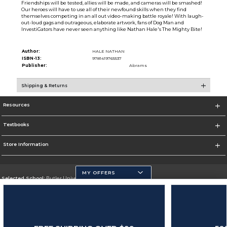
Friendships will be tested, allies will be made, and cameras will be smashed!
Our heroes will have to use all of their newfound skills when they find
themselves competing in an all out video-making battle royale! With laugh-
out-loud gags and outrageous, elaborate artwork, fans of Dog Man and
InvestiGators have never seen anything like Nathan Hale's The Mighty Bite!
Author:
HALE NATHAN
ISBN-13:
9781419765537
Publisher:
Abrams
Shipping & Returns
Resources
Textbooks
Store Information
MY OFFERS
Selected School:
Butler University
Change School
Go To http://www.butler.edu