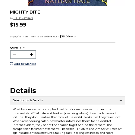
MIGHTY BITE
by
HALE NATHAN
$15.99
QUANTITY:
Add to Wishlist
Details
Description & Details
What happens when a couple of prehistoric creatures want to become
internet stars? Trilobite and Amber (a walking whale) dream of fame and
fortune. They don't realize that most of the world thinks that they're extinct.
When a wandering paleo-newscaster introduces them to the world of
internet videos, they hop at the chance to get behind the camera. The
competition for internet fame will be fierce--Trilobite and Amber will face off
against ancient sea creatures, talking cacti, floating cat heads, and more!