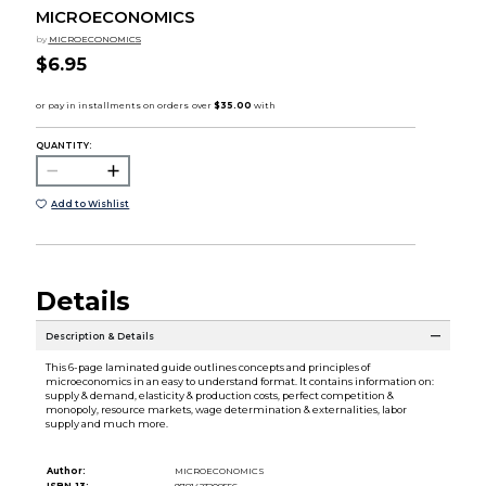
MICROECONOMICS
by
MICROECONOMICS
$6.95
QUANTITY:
Add to Wishlist
Details
Description & Details
This 6-page laminated guide outlines concepts and principles of
microeconomics in an easy to understand format. It contains information on:
supply & demand, elasticity & production costs, perfect competition &
monopoly, resource markets, wage determination & externalities, labor
supply and much more.
Author:
MICROECONOMICS