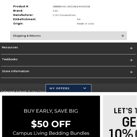
Product #:
093399 MG-01/GREEKMK1/123
Brand:
CDI
Manufacturer:
C.D.I Corporation
Embellishment:
SP
Origin:
Made in USA
Shipping & Returns
Resources
Textbooks
Store Information
MY OFFERS
Selected School:
Butler University
Change School
Go To http://www.butler.edu
Corporate Information
Terms of Use
Privacy Policy
Careers
Site Map
Do Not Sell My Info - CA only
Cookie List
Accessibility