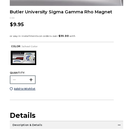
Butler University Sigma Gamma Rho Magnet
CDI
$9.95
COLOR :
School Color
QUANTITY:
Add to Wishlist
Details
Description & Details