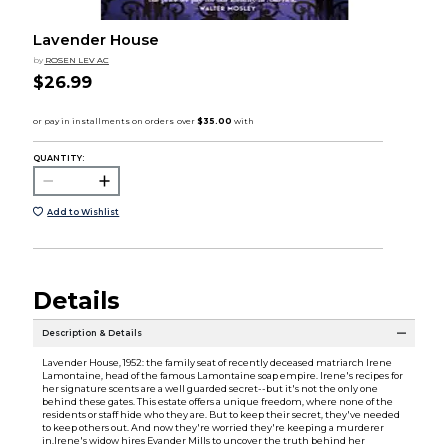
Lavender House
by
ROSEN LEV AC
$26.99
QUANTITY:
Add to Wishlist
Details
Description & Details
Lavender House, 1952: the family seat of recently deceased matriarch Irene
Lamontaine, head of the famous Lamontaine soap empire. Irene's recipes for
her signature scents are a well guarded secret--but it's not the only one
behind these gates. This estate offers a unique freedom, where none of the
residents or staff hide who they are. But to keep their secret, they've needed
to keep others out. And now they're worried they're keeping a murderer
in.Irene's widow hires Evander Mills to uncover the truth behind her