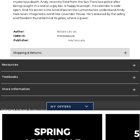
mysterious death. Andy, recently fired from the San Francisco police after
being caught in a raid on a gay bar, is happy to accept--his calendar is wide
open. And his secret is the kind of secret the Lamontaines understand.Andy
had never imagined a world like Lavender House. He's seduced by the safety
and freedom found behind its gates, where a queer
Author:
ROSEN LEV AC
ISBN-13:
9781250834225
Publisher:
MACMILLAN
Shipping & Returns
Resources
Textbooks
Store Information
MY OFFERS
Selected School:
Butler University
Change School
Go To http://www.butler.edu