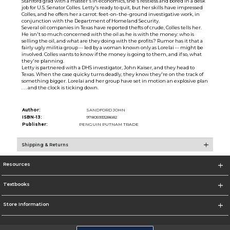
Stanford grad with a master's in economics, she's restless and bored in a desk
job for U.S. Senator Colles. Letty's ready to quit, but her skills have impressed
Colles, and he offers her a carrot: feet-on-the-ground investigative work, in
conjunction with the Department of Homeland Security.
Several oil companies in Texas have reported thefts of crude, Colles tells her.
He isn't so much concerned with the oil as he is with the money: who is
selling the oil, and what are they doing with the profits? Rumor has it that a
fairly ugly militia group -- led by a woman known only as Lorelai -- might be
involved. Colles wants to know if the money is going to them, and if so, what
they're planning.
Letty is partnered with a DHS investigator, John Kaiser, and they head to
Texas. When the case quicky turns deadly, they know they're on the track of
something bigger. Lorelai and her group have set in motion an explosive plan
. . . and the clock is ticking down.
Author:
SANDFORD JOHN
ISBN-13:
9780593328682
Publisher:
PENGUIN PUTNAM TRADE
Shipping & Returns
Resources
Textbooks
Store Information