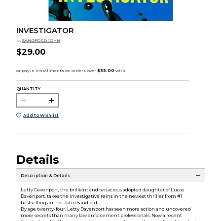
INVESTIGATOR
by
SANDFORD JOHN
$29.00
QUANTITY:
Add to Wishlist
Details
Description & Details
Letty Davenport, the brilliant and tenacious adopted daughter of Lucas
Davenport, takes the investigative reins in the newest thriller from #1
bestselling author John Sandford.
By age twenty-four, Letty Davenport has seen more action and uncovered
more secrets than many law enforcement professionals. Now a recent