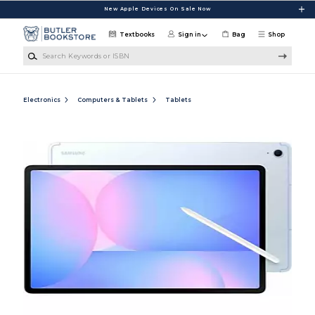
Skip to main content
New Apple Devices On Sale Now
Textbooks
Sign in
Bag
Shop
Search Keywords or ISBN
Electronics
Computers & Tablets
Tablets