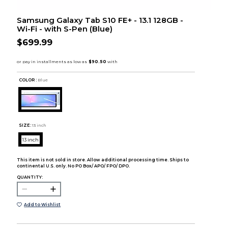
Samsung Galaxy Tab S10 FE+ - 13.1 128GB -
Wi-Fi - with S-Pen (Blue)
$699.99
COLOR :
Blue
SIZE:
13 inch
13 inch
This item is not sold in store. Allow additional processing time. Ships to
continental U.S. only. No PO Box/ APO/ FPO/ DPO.
QUANTITY:
Add to Wishlist