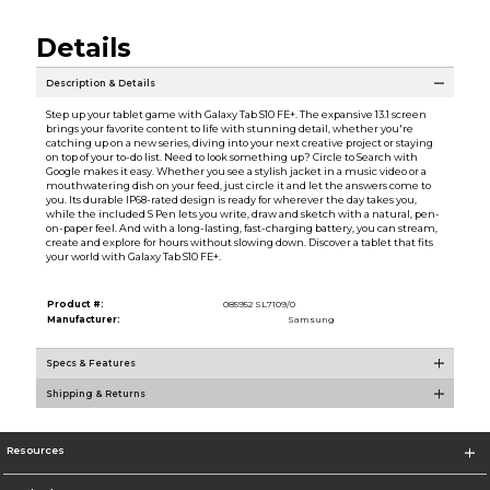
Details
Description & Details
Step up your tablet game with Galaxy Tab S10 FE+. The expansive 13.1 screen
brings your favorite content to life with stunning detail, whether you're
catching up on a new series, diving into your next creative project or staying
on top of your to-do list. Need to look something up? Circle to Search with
Google makes it easy. Whether you see a stylish jacket in a music video or a
mouthwatering dish on your feed, just circle it and let the answers come to
you. Its durable IP68-rated design is ready for wherever the day takes you,
while the included S Pen lets you write, draw and sketch with a natural, pen-
on-paper feel. And with a long-lasting, fast-charging battery, you can stream,
create and explore for hours without slowing down. Discover a tablet that fits
your world with Galaxy Tab S10 FE+.
Product #:
085952 SL7109/0
Manufacturer:
Samsung
Specs & Features
Shipping & Returns
Resources