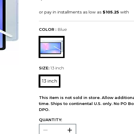
COLOR :
Blue
SIZE:
13 inch
13 inch
This item is not sold in store. Allow additio
time. Ships to continental U.S. only. No PO B
DPO.
QUANTITY: