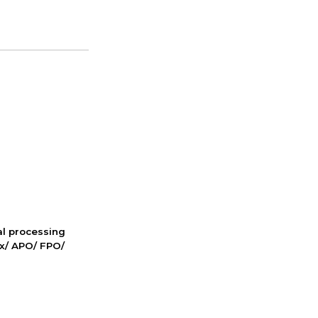
nal processing
ox/ APO/ FPO/