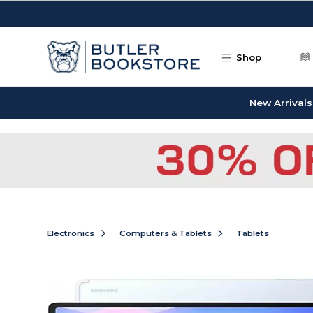
Skip to main content
Shop
New Arrivals
Electronics
Computers & Tablets
Tablets