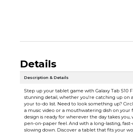
Details
Description & Details
Step up your tablet game with Galaxy Tab S10 FE+
stunning detail, whether you're catching up on a 
your to-do list. Need to look something up? Circ
a music video or a mouthwatering dish on your fe
design is ready for wherever the day takes you, 
pen-on-paper feel. And with a long-lasting, fast
slowing down. Discover a tablet that fits your wo