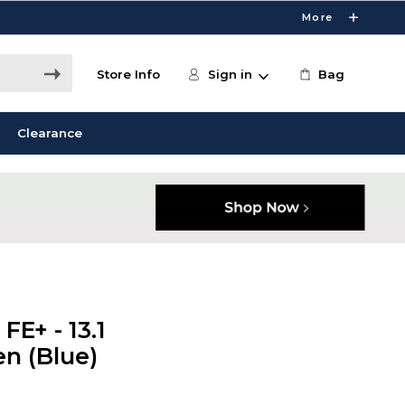
More
Store Info
Sign in
Bag
Clearance
E+ - 13.1
en (Blue)