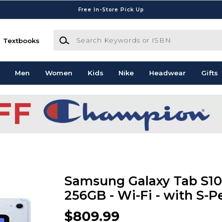
Free In-Store Pick Up
Search Keywords or ISBN
Textbooks
Men
Women
Kids
Nike
Headwear
Gifts
Samsung Galaxy Tab S10 F
256GB - Wi-Fi - with S-P
$809.99