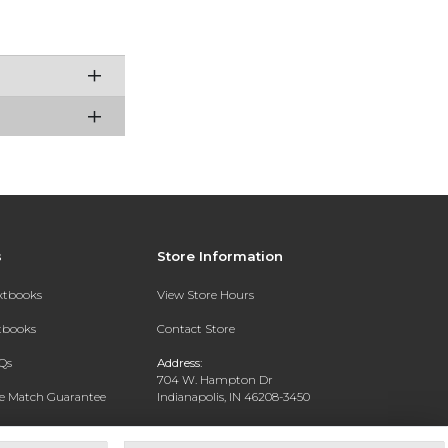
s
Store Information
extbooks
View Store Hours
xtbooks
Contact Store
Qs
Address:
704 W. Hampton Dr
ce Match Guarantee
Indianapolis, IN 46208-3450
Text Rental
Phone:
(317) 940-9228