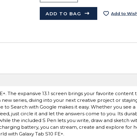
ADD TO BAG
Add to Wish
. The expansive 13.1 screen brings your favorite content to
new series, diving into your next creative project or stayin
le to Search with Google makes it easy. Whether you see a st
ed, just circle it and let the answers come to you. Its dura
while the included S Pen lets you write, draw and sketch wit
-charging battery, you can stream, create and explore for 
rld with Galaxy Tab S10 FE+.