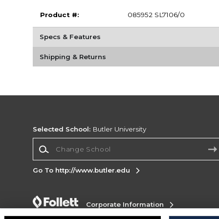
Product #:
085952 SL7106/0
Specs & Features
Shipping & Returns
Selected School:
Butler University
Change School
Go To http://www.butler.edu
Corporate Information