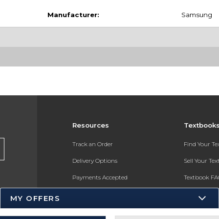
Manufacturer:
Samsung
Resources
Textbook
Track an Order
Find Your T
Delivery Options
Sell Your Te
Payments Accepted
Textbook FA
Returns
In-Store Pri
MY OFFERS
Gift Cards
Register for 