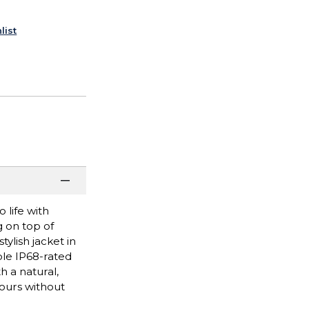
list
 life with
g on top of
ylish jacket in
ble IP68-rated
h a natural,
hours without