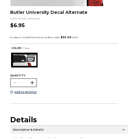
Butler University Decal Alternate
Color Shock Collegiate
$6.95
COLOR :
Clear
QUANTITY:
Add to Wishlist
Details
Description & Details