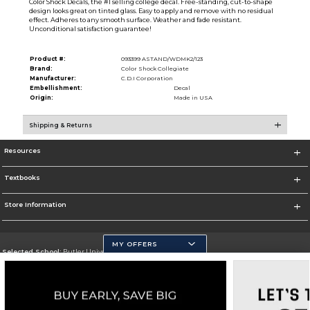
Color Shock Decals, the #1 selling college decal. Free-standing, cut-to-shape
design looks great on tinted glass. Easy to apply and remove with no residual
effect. Adheres to any smooth surface. Weather and fade resistant.
Unconditional satisfaction guarantee!
Product #:
093399 ASTAND/WDMK2/123
Brand:
Color Shock Collegiate
Manufacturer:
C.D.I Corporation
Embellishment:
Decal
Origin:
Made in USA
Shipping & Returns
Resources
Textbooks
Store Information
MY OFFERS
Selected School:
Butler University
Change School
Go To http://www.butler.edu