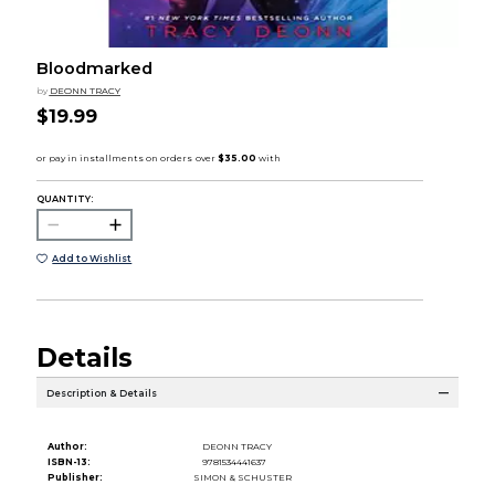
Bloodmarked
by
DEONN TRACY
$19.99
QUANTITY:
Add to Wishlist
Details
Description & Details
Author:
DEONN TRACY
ISBN-13:
9781534441637
Publisher:
SIMON & SCHUSTER