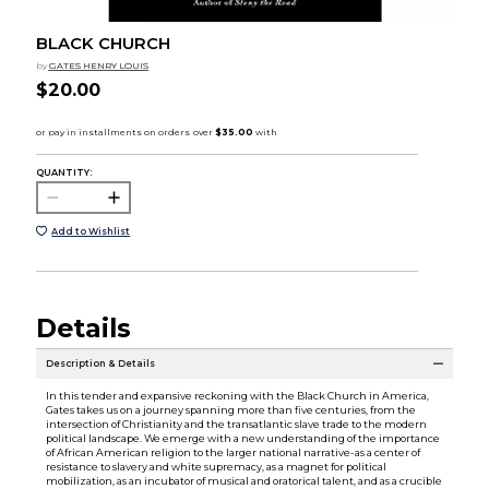
BLACK CHURCH
by
GATES HENRY LOUIS
$20.00
QUANTITY:
Add to Wishlist
Details
Description & Details
In this tender and expansive reckoning with the Black Church in America,
Gates takes us on a journey spanning more than five centuries, from the
intersection of Christianity and the transatlantic slave trade to the modern
political landscape. We emerge with a new understanding of the importance
of African American religion to the larger national narrative-as a center of
resistance to slavery and white supremacy, as a magnet for political
mobilization, as an incubator of musical and oratorical talent, and as a crucible