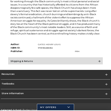
for working through the Black community's most critical personal and social
issues. In a country that has historically afforded its citizens from the African
diaspora tragically few safe spaces, the Black Church has always been more
than a sanctuary. This fact was never lost on white supremacists. Long after
slavery's formal eradication, church burnings and bombings by anti-Black
racists continued, a hallmark of the violent effort to suppress the African
American struggle for equality. As Gates brilliantly shows, the Black church's
story lies at the heart of the Black political struggle, and it has produced many
of the Black community's most notable leaders. Still, as a source of faith and
refuge, spiritual sustenance and struggle against society's darkest forces, the
Black Church has been central, as this enthralling history makes vividly clear.
Author:
GATES HENRY LOUIS
ISBN-13:
9781984880352
Publisher:
PRH
Shipping & Returns
Resources
Textbooks
Store Information
MY OFFERS
Selected School:
Butler University