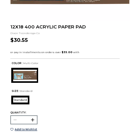
12X18 400 ACRYLIC PAPER PAD
Dixon Ticonderoga Co
$30.55
COLOR :
Multi Color
SIZE:
Standard
Standard
QUANTITY:
Add to Wishlist