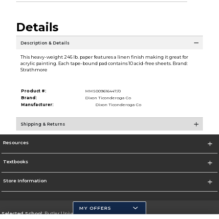
Details
Description & Details
This heavy-weight 246 lb. paper features a linen finish making it great for
acrylic painting. Each tape-bound pad contains 10 acid-free sheets. Brand:
Strathmore
Product #:
MMS009616447/0
Brand:
Dixon Ticonderoga Co
Manufacturer:
Dixon Ticonderoga Co
Shipping & Returns
Resources
Textbooks
Store Information
MY OFFERS
Selected School:
Butler University