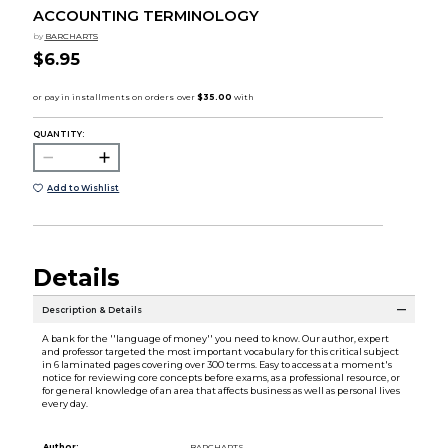
ACCOUNTING TERMINOLOGY
by
BARCHARTS
$6.95
QUANTITY:
Add to Wishlist
Details
Description & Details
A bank for the ''language of money'' you need to know. Our author, expert
and professor targeted the most important vocabulary for this critical subject
in 6 laminated pages covering over 300 terms. Easy to access at a moment's
notice for reviewing core concepts before exams, as a professional resource, or
for general knowledge of an area that affects business as well as personal lives
every day.
Author:
BARCHARTS