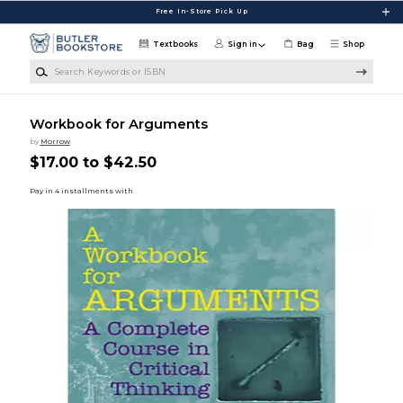
Skip to main content
Free In-Store Pick Up
Textbooks
Sign in
Bag
Shop
Search Keywords or ISBN
Workbook for Arguments
by
Morrow
$17.00 to $42.50