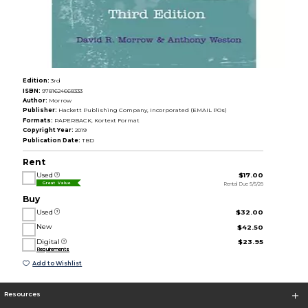
Edition:
3rd
ISBN:
9781624668333
Author:
Morrow
Publisher:
Hackett Publishing Company, Incorporated (EMAIL POs)
Formats:
PAPERBACK, Kortext Format
Copyright Year:
2019
Publication Date:
TBD
Rent
Used
$17.00
Rental Due 5/5/26
Great Value
Buy
Used
$32.00
New
$42.50
Digital
$23.95
Requirements
Add to Wishlist
Resources