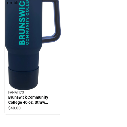
Tumbler
FANATICS
Brunswick Community
College 40 oz. Straw
Tumbler
$40.
00