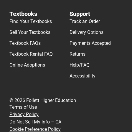
Textbooks
Support
Find Your Textbooks
Track an Order
Sell Your Textbooks
Delivery Options
Textbook FAQs
Payments Accepted
Textbook Rental FAQ
Returns
Online Adoptions
Help/FAQ
Accessibility
© 2026 Follett Higher Education
Terms of Use
Privacy Policy
Do Not Sell My Info – CA
Cookie Preference Policy