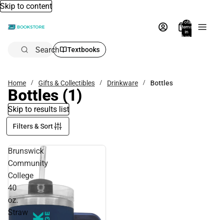
Skip to content
Total
items
in
bag:
0
Search
Textbooks
Home
Gifts & Collectibles
Drinkware
Bottles
Bottles
(1)
Skip to results list
Filters & Sort
Brunswick
Community
College
40
oz.
Straw