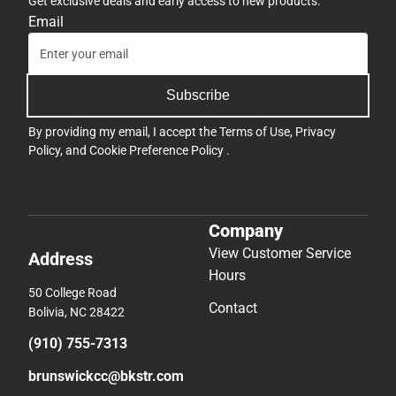
Get exclusive deals and early access to new products.
Email
Subscribe
By providing my email, I accept the
Terms of Use
,
Privacy
Policy
, and
Cookie Preference Policy
.
Company
View Customer Service
Address
Hours
50 College Road
Contact
Bolivia, NC 28422
(910) 755-7313
brunswickcc@bkstr.com