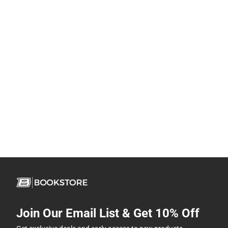
Join Our Email List & Get 10% Off