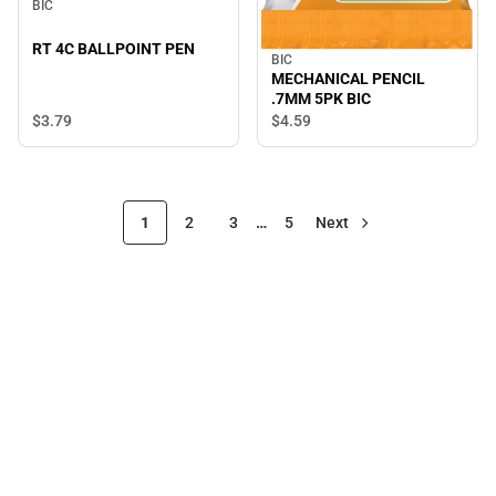
BIC
RT 4C BALLPOINT PEN
BIC
MECHANICAL PENCIL
.7MM 5PK BIC
$3.
79
$4.
59
1
2
3
…
5
Next