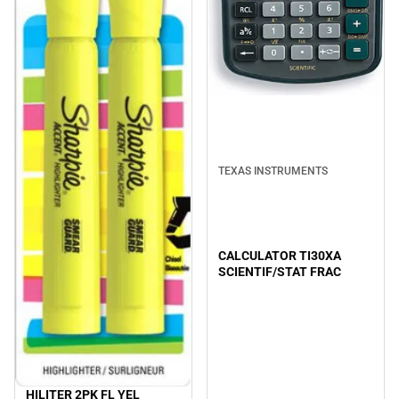
TEXAS INSTRUMENTS
CALCULATOR TI30XA
SCIENTIF/STAT FRAC
HILITER 2PK FL YEL