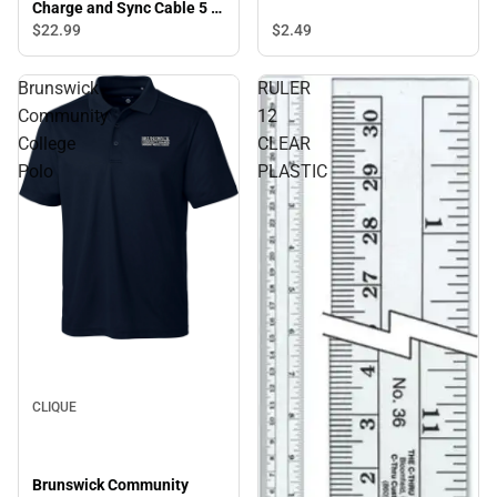
Charge and Sync Cable 5 ft,
Blue - ONLINE ONLY
$22.
99
$2.
49
Brunswick
RULER
Community
12
College
CLEAR
Polo
PLASTIC
CLIQUE
Brunswick Community