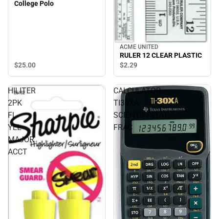
College Polo
ACME UNITED
RULER 12 CLEAR PLASTIC
$25.
00
$2.
29
HILITER
CALCULATOR
2PK
TI30XA
FL
SCIENTIF/STAT
YEL
FRAC
MAJOR
ACCT