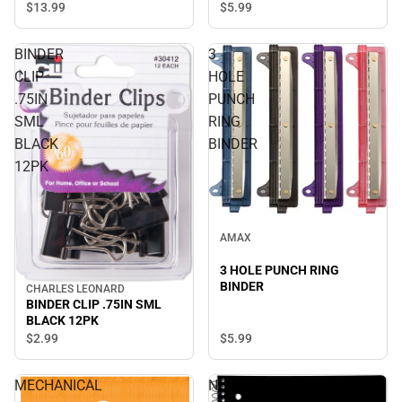
$13.
99
$5.
99
BINDER
3
CLIP
HOLE
.75IN
PUNCH
SML
RING
BLACK
BINDER
12PK
AMAX
3 HOLE PUNCH RING
BINDER
CHARLES LEONARD
BINDER CLIP .75IN SML
BLACK 12PK
$5.
99
$2.
99
MECHANICAL
NOTEBOOK