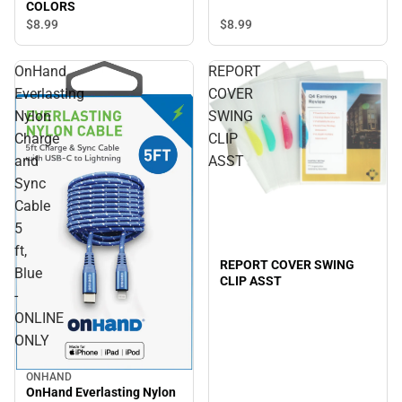
COLORS
$8.
99
$8.
99
OnHand
REPORT
Everlasting
COVER
Nylon
SWING
Charge
CLIP
and
ASST
Sync
Cable
5
ft,
REPORT COVER SWING
Blue
CLIP ASST
-
ONLINE
ONLY
ONHAND
OnHand Everlasting Nylon