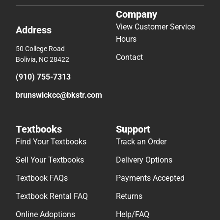
Company
View Customer Service
Address
Hours
50 College Road
Contact
Bolivia, NC 28422
(910) 755-7313
brunswickcc@bkstr.com
Textbooks
Support
Find Your Textbooks
Track an Order
Sell Your Textbooks
Delivery Options
Textbook FAQs
Payments Accepted
Textbook Rental FAQ
Returns
Online Adoptions
Help/FAQ