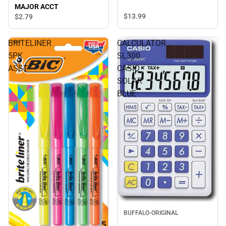
MAJOR ACCT
$13.
99
$2.
79
BRITELINER
CALCULATOR
5PK
SL300
ASST
CASIO
SOLAR
BLUE
BUFFALO-ORIGINAL