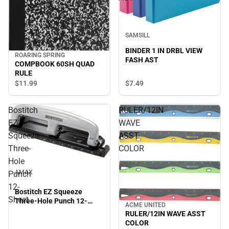
SAMSILL
BINDER 1 IN DRBL VIEW
ROARING SPRING
FASH AST
COMPBOOK 60SH QUAD
RULE
$7.
49
$11.
99
Bostitch
RULER/12IN
EZ
WAVE
Squeeze
ASST
Three-
COLOR
Hole
AMAX
Punch
12-
Bostitch EZ Squeeze
Sheet
Three-Hole Punch 12-
ACME UNITED
Sheet
RULER/12IN WAVE ASST
COLOR