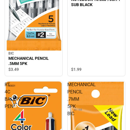
SUB BLACK
BIC
MECHANICAL PENCIL
.5MM 5PK
$3.
49
$1.
99
RT
MECHANICAL
4C
PENCIL
BALLPOINT
.7MM
PEN
5PK
BIC