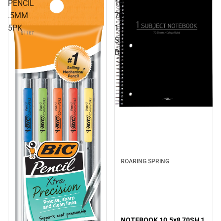
PENCIL
10.5x8
.5MM
70SH
5PK
1
SUB
BLACK
ROARING SPRING
NOTEBOOK 10.5x8 70SH 1