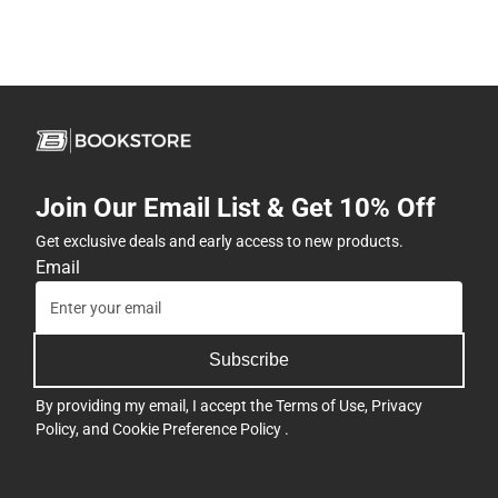
Join Our Email List & Get 10% Off
Get exclusive deals and early access to new products.
Email
Subscribe
By providing my email, I accept the
Terms of Use
,
Privacy
Policy
, and
Cookie Preference Policy
.