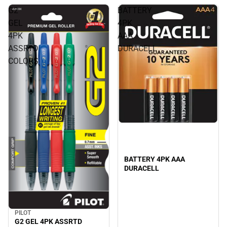
G2
BATTERY
GEL
4PK
4PK
AAA
ASSRTD
DURACELL
COLORS
BATTERY 4PK AAA
DURACELL
PILOT
G2 GEL 4PK ASSRTD