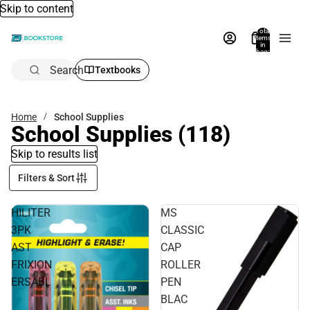
Skip to content
Total
items
in
bag:
0
Search
Textbooks
Home
School Supplies
School Supplies
(118)
Skip to results list
Filters & Sort
HILITER
MS
3PK
CLASSIC
AST
CAP
FRIXION
ROLLER
ERSABL
PEN
BLAC