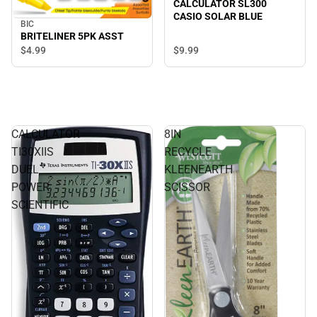
CALCULATOR SL300
CASIO SOLAR BLUE
BIC
BRITELINER 5PK ASST
$9.
99
$4.
99
CALCULATOR
8IN
TI30XIIS
RECYCLE
DUEL
KLEENEARTH
POWER
SCISSOR
SCIENTIFIC