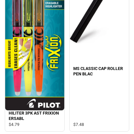
MS CLASSIC CAP ROLLER
PEN BLAC
HILITER 3PK AST FRIXION
ERSABL
$7.
48
$4.
79