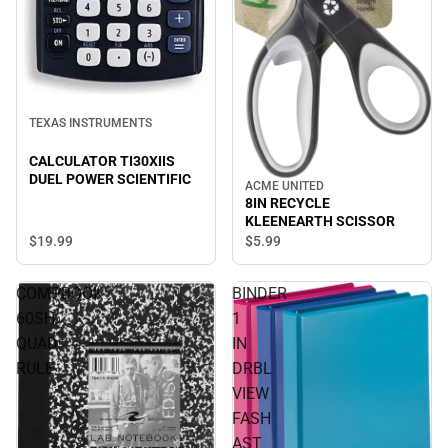
TEXAS INSTRUMENTS
CALCULATOR TI30XIIS
DUEL POWER SCIENTIFIC
ACME UNITED
8IN RECYCLE
KLEENEARTH SCISSOR
$19.
99
$5.
99
COMPBOOK
BINDER
60SH
1
QUAD
IN
RULE
DRBL
VIEW
FASH
AST