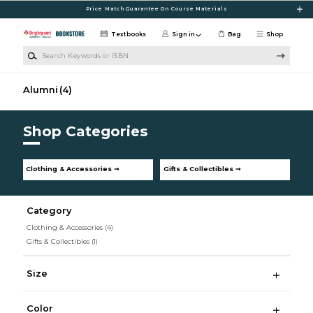
Skip to main content
Price Match Guarantee On Course Materials
Textbooks
Sign in
Bag
Shop
Search Keywords or ISBN
Alumni
(4)
Shop Categories
Clothing & Accessories ➞
Gifts & Collectibles ➞
Category
Clothing & Accessories
(4)
Gifts & Collectibles
(1)
Size
Color