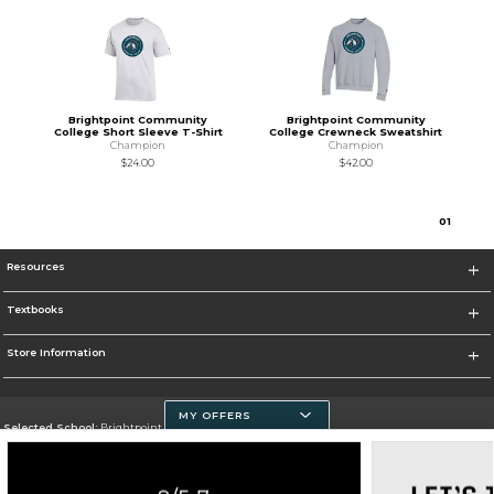
Brightpoint Community
Brightpoint Community
College Short Sleeve T-Shirt
College Crewneck Sweatshirt
Champion
Champion
$24.00
$42.00
0
1
Resources
Textbooks
Store Information
MY OFFERS
Selected School:
Brightpoint Community College
Change School
Go To https://brightpoint.edu/