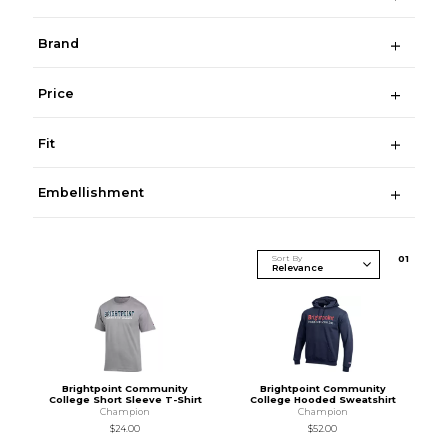
Brand
Price
Fit
Embellishment
Sort By
0
1
Brightpoint Community
Brightpoint Community
College Short Sleeve T-Shirt
College Hooded Sweatshirt
Champion
Champion
$24.00
$52.00