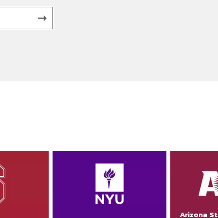
Arizona St