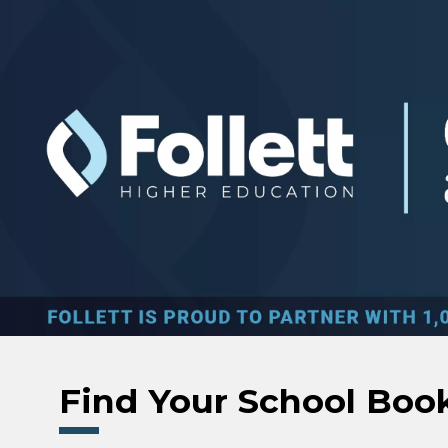
Skip to main content
Find Your School Boo