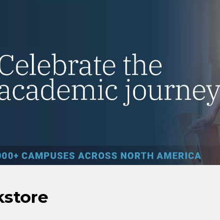
kstore