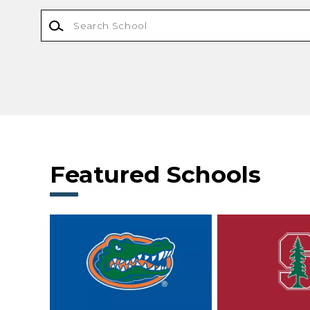
Featured Schools