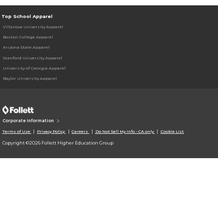
Top School Apparel
Villanova University Apparel
Boston College Apparel
Arizona State Apparel
Stanford University Apparel
University of Georgia Apparel
Baylor University Apparel
Corporate Information
Terms of Use
Privacy Policy
Careers
Do Not Sell My Info - CA only
Cookie List
Copyright ©2026 Follett Higher Education Group