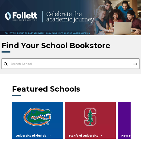
Skip to main content
Find Your School Bookstore
Featured Schools
University of Florida
Stanford University
New York Uni