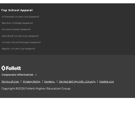
Top School Apparel
Villanova University Apparel
Boston College Apparel
Arizona State Apparel
Stanford University Apparel
University of Georgia Apparel
Baylor University Apparel
Corporate Information
Terms of Use
Privacy Policy
Careers
Do Not Sell My Info - CA only
Cookie List
Copyright ©2026 Follett Higher Education Group