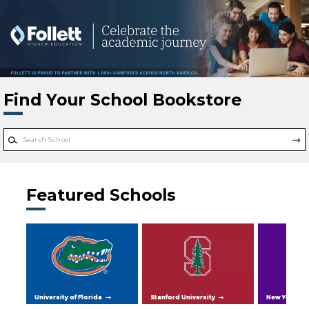
Skip to main content
Find Your School Bookstore
Featured Schools
University of Florida
Stanford University
New York Uni