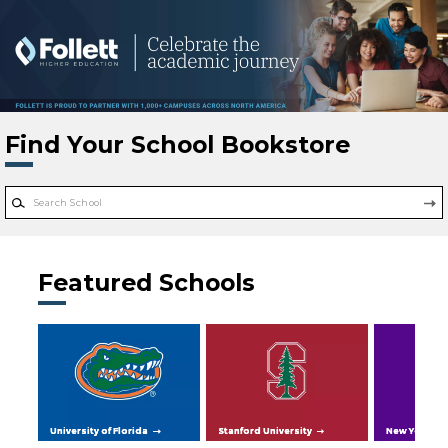
Skip to main content
Find Your School Bookstore
Featured Schools
University of Florida
Stanford University
New York Uni