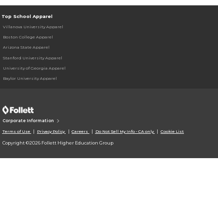
Top School Apparel
Villanova University Apparel
Boston College Apparel
Arizona State Apparel
Stanford University Apparel
University of Georgia Apparel
Baylor University Apparel
Corporate Information
Terms of Use
Privacy Policy
Careers
Do Not Sell My Info - CA only
Cookie List
Copyright ©2026 Follett Higher Education Group