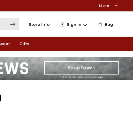
More
Store Info
Sign in
Bag
wear
Gifts
)