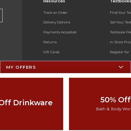
Resources
Textbook
Track an Order
Find Your T
Delivery Options
Sell Your Te
Payments Accepted
Textbook FA
Returns
In-Store Pri
Gift Cards
Register for 
Help / FAQ
MY OFFERS
New Students and Parents
Online Adoptions
ESG & Sustainability
50% Off
Off Drinkware
Black Friday
Bath & Body Wor
Cyber Monday