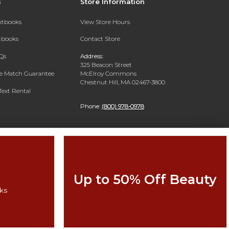
s
Store Information
extbooks
View Store Hours
xtbooks
Contact Store
Qs
Address:
325 Beacon Street
ce Match Guarantee
McElroy Commons
Chestnut Hill, MA 02467-3800
Text Rental
Phone:
(800) 978-0978
Up to 50% Off Beauty
ks