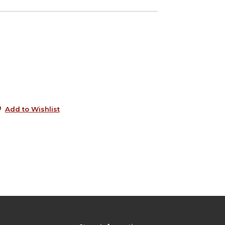
4
e
6
5
Add to Wishlist