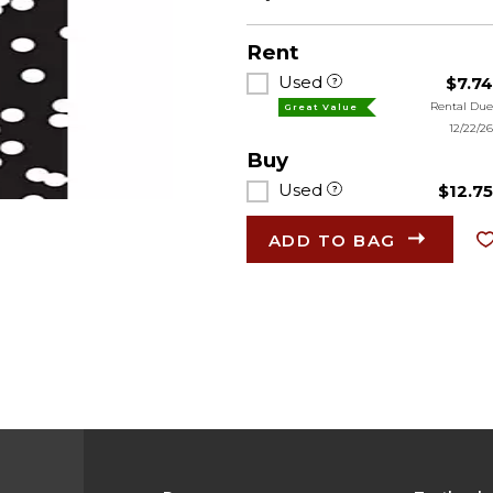
Rent
Used
$7.7
Rental Du
Great Value
12/22/2
Buy
Used
$12.7
ADD TO BAG