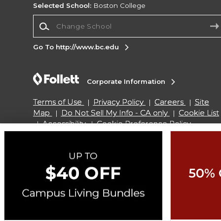
Selected School:
Boston College
Change School
Go To http://www.bc.edu
Corporate Information
Terms of Use
Privacy Policy
Careers
Site
Map
Do Not Sell My Info - CA only
Cookie List
Accessibility
Cookie Preference Policy
Copyright ©2026 Follett Higher Education Group
50% 
SIGN UP FOR EMAIL