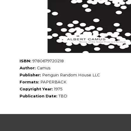
ISBN:
9780679720218
Author:
Camus
Publisher:
Penguin Random House LLC
Formats:
PAPERBACK
Copyright Year:
1975
Publication Date:
TBD