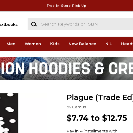
Free In-Store Pick Up
Search Keywords or ISBN
extbooks
Men
Women
Kids
New Balance
NIL
Head
Plague (Trade Ed
by
Camus
$7.74 to $12.75